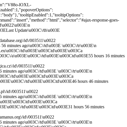
E\u003Ca href=\u0027http:\/\/www.ksbm.oeaw.ac.at\/images\/AT\/5000\/AT5000-1011\/AT5000-1011_36r.jpg\u0027 target=\u0027_blank\u0027\u003EImage\u003C\/a\u003E\u003C\/td\u003E\u003Ctd\u003ECD\u003C\/td\u003E \u003C\/tr\u003E\n \u003Ctr\u003E\u003Ctd\u003E\u003Cb\u003E\u003Ca href=\u0027https:\/\/cantusdatabase.org\/source\/123654\u0027 target=\u0027_blank\u0027\u003EA-KN CCl 1011\u003C\/a\u003E\u003C\/b\u003E\u003C\/td\u003E\u003Ctd\u003E037v\u003C\/td\u003E\u003Ctd\u003E4\u003C\/td\u003E\u003Ctd\u003E\u003Cb\u003E\u003Ca href=\u0027https:\/\/cantusdatabase.org\/chant\/297741\u0027 target=\u0027_blank\u0027\u003EJudea et Jerusalem*\u003C\/a\u003E\u003C\/b\u003E\u003C\/td\u003E\u003Ctd\u003EVigilia Nat. Domini\u003C\/td\u003E\u003Ctd\u003EV2\u003C\/td\u003E\u003Ctd\u003EA\u003C\/td\u003E\u003Ctd\u003E1\u003C\/td\u003E\u003Ctd\u003E?\u003C\/td\u003E\u003Ctd\u003E\u003Ca href=\u0027http:\/\/www.ksbm.oeaw.ac.at\/images\/AT\/5000\/AT5000-1011\/AT5000-1011_37v.jpg\u0027 target=\u0027_blank\u0027\u003EImage\u003C\/a\u003E\u003C\/td\u003E\u003Ctd\u003ECD\u003C\/td\u003E \u003C\/tr\u003E\n \u003C