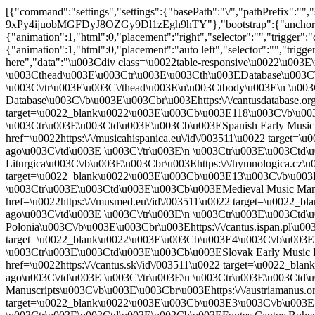
[{"command":"settings","settings":{"basePath":"\/","pathPrefix":"","setHasJsCookie":0,"ajaxPageState":{"theme":"bootstrap","theme_token":"V88o-lOXL-9xPy4ijuobMGFDyJ8OZGy9Dl1zEgh9hTY"},"bootstrap":{"anchorsFix":"0","anchorsSmoothScrolling":"0","formHasError":1,"popoverEnabled":1,"popoverOptions":{"animation":1,"html":0,"placement":"right","selector":"","trigger":"click","triggerAutoclose":1,"title":"","content":"","delay":0,"container":"body"},"tooltipEnabled":1,"tooltipOptions":{"animation":1,"html":0,"placement":"auto left","selector":"","trigger":"hover focus","delay":0,"container":"body"}}},"merge":true},{"command":"insert","method":"html","selector":"#ajax-response-goes-here","data":"\u003Cdiv class=\u0022table-responsive\u0022\u003E\n\u003Ctable class=\u0022table table-hover table-striped sticky-enabled\u0022\u003E\n \u003Cthead\u003E\u003Ctr\u003E\u003Cth\u003EDatabase\u003C\/th\u003E\u003Cth\u003EChant Count\u003C\/th\u003E\u003Cth\u003ELast Update\u003C\/th\u003E \u003C\/tr\u003E\u003C\/thead\u003E\n\u003Ctbody\u003E\n \u003Ctr\u003E\u003Ctd\u003E\u003Cb\u003ECantus Database\u003C\/b\u003E\u003Cbr\u003Ehttps:\/\/cantusdatabase.org\u003C\/td\u003E\u003Ctd\u003E\u003Ca href=\u0022https:\/\/cantusdatabase.org\/id\/003511\u0022 target=\u0022_blank\u0022\u003E\u003Cb\u003E118\u003C\/b\u003E chant(s)\u003C\/a\u003E\u003C\/td\u003E\u003Ctd\u003E61 hours 56 minutes ago\u003C\/td\u003E \u003C\/tr\u003E\n \u003Ctr\u003E\u003Ctd\u003E\u003Cb\u003ESpanish Early Music Manuscripts\u003C\/b\u003E\u003Cbr\u003Ehttps:\/\/musicahispanica.eu\u003C\/td\u003E\u003Ctd\u003E\u003Ca href=\u0022https:\/\/musicahispanica.eu\/id\/003511\u0022 target=\u0022_blank\u0022\u003E\u003Cb\u003E22\u003C\/b\u003E chant(s)\u003C\/a\u003E\u003C\/td\u003E\u003Ctd\u003E55 hours 16 minutes ago\u003C\/td\u003E \u003C\/tr\u003E\n \u003Ctr\u003E\u003Ctd\u003E\u003Cb\u003ECodicologica et Hymnologica Bohemica Liturgica\u003C\/b\u003E\u003Cbr\u003Ehttps:\/\/hymnologica.cz\u003C\/td\u003E\u003Ctd\u003E\u003Ca href=\u0022https:\/\/hymnologica.cz\/id\/003511\u0022 target=\u0022_blank\u0022\u003E\u003Cb\u003E13\u003C\/b\u003E chant(s)\u003C\/a\u003E\u003C\/td\u003E\u003Ctd\u003E27 hours 6 minutes ago\u003C\/td\u003E \u003C\/tr\u003E\n \u003Ctr\u003E\u003Ctd\u003E\u003Cb\u003EMedieval Music Manuscripts Online\u003C\/b\u003E\u003Cbr\u003Ehttps:\/\/musmed.eu\u003C\/td\u003E\u003Ctd\u003E\u003Ca href=\u0022https:\/\/musmed.eu\/id\/003511\u0022 target=\u0022_blank\u0022\u003E\u003Cb\u003E9\u003C\/b\u003E chant(s)\u003C\/a\u003E\u003C\/td\u003E\u003Ctd\u003E46 hours 46 minutes ago\u003C\/td\u003E \u003C\/tr\u003E\n \u003Ctr\u003E\u003Ctd\u003E\u003Cb\u003ECantus Planus in Polonia\u003C\/b\u003E\u003Cbr\u003Ehttps:\/\/cantus.ispan.pl\u003C\/td\u003E\u003Ctd\u003E\u003Ca href=\u0022https:\/\/cantus.ispan.pl\/id\/003511\u0022 target=\u0022_blank\u0022\u003E\u003Cb\u003E4\u003C\/b\u003E chant(s)\u003C\/a\u003E\u003C\/td\u003E\u003Ctd\u003E17 hours 16 minutes ago\u003C\/td\u003E \u003C\/tr\u003E\n \u003Ctr\u003E\u003Ctd\u003E\u003Cb\u003ESlovak Early Music Database\u003C\/b\u003E\u003Cbr\u003Ehttps:\/\/cantus.sk\u003C\/td\u003E\u003Ctd\u003E\u003Ca href=\u0022https:\/\/cantus.sk\/id\/003511\u0022 target=\u0022_blank\u0022\u003E\u003Cb\u003E4\u003C\/b\u003E chant(s)\u003C\/a\u003E\u003C\/td\u003E\u003Ctd\u003E31 hours 56 minutes ago\u003C\/td\u003E \u003C\/tr\u003E\n \u003Ctr\u003E\u003Ctd\u003E\u003Cb\u003EAustrian Mediaeval Monastic Music Manuscripts\u003C\/b\u003E\u003Cbr\u003Ehttps:\/\/austriamanus.org\u003C\/td\u003E\u003Ctd\u003E\u003Ca href=\u0022https:\/\/austriamanus.org\/id\/003511\u0022 target=\u0022_blank\u0022\u003E\u003Cb\u003E3\u003C\/b\u003E chant(s)\u003C\/a\u003E\u003C\/td\u003E\u003Ctd\u003E22 hours 16 minutes ago\u003C\/td\u003E \u003C\/tr\u003E\n \u003Ctr\u003E\u003Ctd\u003E\u003Cb\u003EFontes Cantus Bohemiae\u003C\/b\u003E\u003Cbr\u003Ehttps:\/\/cantusbohemiae.cz\u003C\/td\u003E\u003Ctd\u003E\u003Ca href=\u0022https:\/\/cantusbohemiae.cz\/id\/003511\u0022 target=\u0022_blank\u0022\u003E\u003Cb\u003E3\u003C\/b\u003E chant(s)\u003C\/a\u003E\u003C\/td\u003E\u003Ctd\u003E12 hours 16 minutes ago\u003C\/td\u003E \u003C\/tr\u003E\n \u003Ctr\u003E\u003Ctd\u003E\u003Cb\u003EPortuguese Early Music Database\u003C\/b\u003E\u003Cbr\u003Ehttps:\/\/pemdatabase.eu\u003C\/td\u003E\u003Ctd\u003E\u003Ca href=\u0022https:\/\/pemdatabase.eu\/musical-items?cid=003511\u0022 target=\