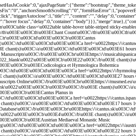
u0022_blank\u0022\u003E\u003Cb\u003E3\u003C\/b\u003E chant(s)\u003C\/a\u003E\u003C\/td\u003E\u003Ctd\u003E36 hours 56 minutes ago\u003C\/td\u003E \u003C\/tr\u003E\n \u003Ctr\u003E\u003Ctd\u003E\u003Cb\u003EHungarian Chant Database\u003C\/b\u003E\u003Cbr\u003Ehttps:\/\/hun-chant.eu\u003C\/td\u003E\u003Ctd\u003E\u003Ca href=\u0022https:\/\/hun-chant.eu\/id\/003511\u0022 target=\u0022_blank\u0022\u003E\u003Cb\u003E2\u003C\/b\u003E chant(s)\u003C\/a\u003E\u003C\/td\u003E\u003Ctd\u003E4 hours 26 minutes ago\u003C\/td\u003E \u003C\/tr\u003E\n\u003C\/tbody\u003E\n\u003C\/table\u003E\n\u003C\/div\u003E\n\u003Cdiv class=\u0022table-responsive\u0022\u003E\n\u003Ctable class=\u0022table table-hover table-striped sticky-enabled\u0022\u003E\n \u003Cthead\u003E\u003Ctr\u003E\u003Cth\u003ESiglum\u003C\/th\u003E\u003Cth\u003EFolio\u003C\/th\u003E\u003Cth\u003ESequence\u003C\/th\u003E\u003Cth\u003EIncipit\u003C\/th\u003E\u003Cth\u003EFeast\u003C\/th\u003E\u003Cth\u003EOffice\u003C\/th\u003E\u003Cth\u003EGenre\u003C\/th\u003E\u003Cth\u003EPosition\u003C\/th\u003E\u003Cth\u003EMode\u003C\/th\u003E\u003Cth\u003EImage\u003C\/th\u003E\u003Cth\u003EDB\u003C\/th\u003E \u003C\/tr\u003E\u003C\/thead\u003E\n\u003Ctbody\u003E\n \u003Ctr\u003E\u003Ctd\u003E\u003Cb\u003E\u003Ca href=\u0027https:\/\/cantusdatabase.org\/source\/123610\u0027 target=\u0027_blank\u0027\u003EA-Gu 29\u003C\/a\u003E\u003C\/b\u003E\u003C\/td\u003E\u003Ctd\u003E037r\u003C\/td\u003E\u003Ctd\u003E1\u003C\/td\u003E\u003Ctd\u003E\u003Cb\u003E\u003Ca href=\u0027https:\/\/cantusdatabase.org\/chant\/243585\u0027 target=\u0027_blank\u0027\u003EJudaea et Jerusalem nolite timere\u003C\/a\u003E\u003C\/b\u003E\u003C\/td\u003E\u003Ctd\u003EVigilia Nat. Domini\u003C\/td\u003E\u003Ctd\u003EV2\u003C\/td\u003E\u003Ctd\u003EA\u003C\/td\u003E\u003Ctd\u003E1\u003C\/td\u003E\u003Ctd\u003E8\u003C\/td\u003E\u003Ctd\u003E\u003Ca href=\u0027https:\/\/unipub.uni-graz.at\/obvugrscript\/content\/pageview\/6705082\u0027 target=\u0027_blank\u0027\u003EImage\u003C\/a\u003E\u003C\/td\u003E\u003Ctd\u003ECD\u003C\/td\u003E \u003C\/tr\u003E\n \u003Ctr\u003E\u003Ctd\u003E\u003Cb\u003E\u003Ca href=\u0027https:\/\/cantusdatabase.org\/source\/123653\u0027 target=\u0027_blank\u0027\u003EA-KN CCl 1010\u003C\/a\u003E\u003C\/b\u003E\u003C\/td\u003E\u003Ctd\u003E019v\u003C\/td\u003E\u003Ctd\u003E6\u003C\/td\u003E\u003Ctd\u003E\u003Cb\u003E\u003Ca href=\u0027https:\/\/cantusdatabase.org\/chant\/295236\u0027 target=\u0027_blank\u0027\u003EJudaea et Jerusalem nolite\u003C\/a\u003E\u003C\/b\u003E\u003C\/td\u003E\u003Ctd\u003EVigilia Nat. Domini\u003C\/td\u003E\u003Ctd\u003EL\u003C\/td\u003E\u003Ctd\u003EA\u003C\/td\u003E\u003Ctd\u003E1\u003C\/td\u003E\u003Ctd\u003E8\u003C\/td\u003E\u003Ctd\u003E\u003Ca href=\u0027http:\/\/www.ksbm.oeaw.ac.at\/images\/AT\/5000\/AT5000-1010\/AT5000-1010_19v.jpg\u0027 target=\u0027_blank\u0027\u003EImage\u003C\/a\u003E\u003C\/td\u003E\u003Ctd\u003ECD\u003C\/td\u003E \u003C\/tr\u003E\n \u003Ctr\u003E\u003Ctd\u003E\u003Cb\u003E\u003Ca href=\u0027https:\/\/cantusdatabase.org\/source\/123653\u0027 target=\u0027_blank\u0027\u003EA-KN CCl 1010\u003C\/a\u003E\u003C\/b\u003E\u003C\/td\u003E\u003Ctd\u003E020v\u003C\/td\u003E\u003Ctd\u003E4\u003C\/td\u003E\u003Ctd\u003E\u003Cb\u003E\u003Ca href=\u0027https:\/\/cantusdatabase.org\/chant\/295254\u0027 target=\u0027_blank\u0027\u003EJudaea et Jerusalem*\u003C\/a\u003E\u003C\/b\u003E\u003C\/td\u003E\u003Ctd\u003EVigilia Nat. Domini\u003C\/td\u003E\u003Ctd\u003EV2\u003C\/td\u003E\u003Ctd\u003EA\u003C\/td\u003E\u003Ctd\u003E1\u003C\/td\u003E\u003Ctd\u003E*\u003C\/td\u003E\u003Ctd\u003E\u003Ca href=\u0027http:\/\/www.ksbm.oeaw.ac.at\/images\/AT\/5000\/AT5000-1010\/AT5000-1010_20v.jpg\u0027 target=\u0027_blank\u0027\u003EImage\u003C\/a\u003E\u003C\/td\u003E\u003Ctd\u003ECD\u003C\/td\u003E \u003C\/tr\u003E\n \u003Ctr\u003E\u003Ctd\u003E\u003Cb\u003E\u003Ca href=\u0027https:\/\/cantusdatabase.org\/source\/123654\u0027 target=\u0027_blank\u0027\u003EA-KN CCl 1011\u003C\/a\u003E\u003C\/b\u003E\u003C\/td\u003E\u003Ctd\u003E036r\u003C\/td\u003E\u003Ctd\u003E4\u003C\/td\u003E\u003Ctd\u003E\u003Cb\u003E\u003Ca href=\u0027https:\/\/cantusdatabase.org\/chant\/297720\u0027 target=\u0027_blank\u0027\u003EJudaea et Jerusalem nolite\u003C\/a\u003E\u003C\/b\u003E\u003C\/td\u003E\u003Ctd\u003EVigilia Nat. Domini\u003C\/td\u003E\u003Ctd\u003EL\u003C\/td\u003E\u003Ctd\u003EA\u003C\/td\u003E\u003Ctd\u003E1\u003C\/td\u003E\u003Ctd\u003E8\u003C\/td\u003E\u003Ctd\u003