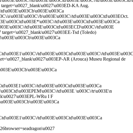
td\u003E\u003C\/td\u003E\u003Ctd\u003E\u003C\/td\u003E\u003Ct
27 target=\u0027_blank\u0027\u003ED-KA Aug.
3Ctd\u003E\u003Cb\u003E\u003Ca
s\u003C\/a\u003E\u003C\/b\u003E\u003C\/td\u003E\u003Ctd\u003EOct.
003E\u003Ctd\u003E*\u003C\/td\u003E\u003Ctd\u003E\u003Ca
\/a\u003E\u003C\/td\u003E\u003Ctd\u003ECD\u003C\/td\u003E
7 target=\u0027_blank\u0027\u003EE-Tsd (Toledo)
td\u003E\u003Cb\u003E\u003Ca
3Ctd\u003E1\u003C\/td\u003E\u003Ctd\u003E\u003C\/td\u003E\u00
arget=\u0027_blank\u0027\u003EP-AR (Arouca) Museu Regional de
d\u003E\u003Cb\u003E\u003Ca
Ctd\u003E1\u003C\/td\u003E\u003Ctd\u003E\u003Ca
03E\u003Ctd\u003EPEM\u003C\/td\u003E \u003C\/tr\u003E\n
lank\u0027\u003EPL-WRu I F
td\u003E\u003Cb\u003E\u003Ca
Ctd\u003E1\u003C\/td\u003E\u003Ctd\u003E\u003Ca
6browser=seadragon\u0027