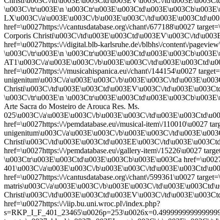
Christi\u003C\/td\u003E\u003Ctd\u003EV\u003C\/td\u003E\u003C
\u003C\/tr\u003E\n \u003Ctr\u003E\u003Ctd\u003E\u003Cb\u003E\u
LX\u003C\/a\u003E\u003C\/b\u003E\u003C\/td\u003E\u003Ctd\u0
href=\u0027https:\/\/cantusdatabase.org\/chant\/677188\u0027 targ
Corporis Christi\u003C\/td\u003E\u003Ctd\u003EV\u003C\/td\u0
href=\u0027https:\/\/digital.blb-karlsruhe.de\/blbhs\/content\/p
\u003C\/tr\u003E\n \u003Ctr\u003E\u003Ctd\u003E\u003Cb\u003E\u0
AT1\u003C\/a\u003E\u003C\/b\u003E\u003C\/td\u003E\u003Ctd\u
href=\u0027https:\/\/musicahispanica.eu\/chant\/144154\u0027 target
unigenitum\u003C\/a\u003E\u003C\/b\u003E\u003C\/td\u003E\u003
Christi\u003C\/td\u003E\u003Ctd\u003EV\u003C\/td\u003E\u003
\u003C\/tr\u003E\n \u003Ctr\u003E\u003Ctd\u003E\u003Cb\u003E\u
Arte Sacra do Mosteiro de Arouca Res. Ms.
025\u003C\/a\u003E\u003C\/b\u003E\u003C\/td\u003E\u003Ctd\u
href=\u0027https:\/\/pemdatabase.eu\/musical-item\/110010\u0027 tar
unigenitum\u003C\/a\u003E\u003C\/b\u003E\u003C\/td\u003E\u003
Christi\u003C\/td\u003E\u003Ctd\u003EE\u003C\/td\u003E\u003C
href=\u0027https:\/\/pemdatabase.eu\/gallery-item\/15226\u0027 
\u003Ctr\u003E\u003Ctd\u003E\u003Cb\u003E\u003Ca href=\u0027ht
401\u003C\/a\u003E\u003C\/b\u003E\u003C\/td\u003E\u003Ctd\u
href=\u0027https:\/\/cantusdatabase.org\/chant\/599361\u0027 target
matris\u003C\/a\u003E\u003C\/b\u003E\u003C\/td\u003E\u003Ctd\
Christi\u003C\/td\u003E\u003Ctd\u003EV\u003C\/td\u003E\u003C
href=\u0027https:\/\/iip.bu.uni.wroc.pl\/index.php?
s=RKP_I_F_401_23465\u0026p=253\u0026x=0.49999999999999994