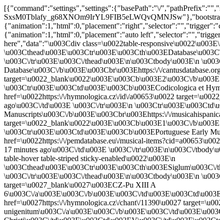
[{"command":"settings","settings":{"basePath":"\/","pathPrefix":""
SxsM0Tblafy_g68XNOm9IrYL9FIB5eLWQvQMNJSw"},"bootstrap":{"an
{"animation":1,"html":0,"placement":"right","selector":"","trigger":"
{"animation":1,"html":0,"placement":"auto left","selector":"","trig
here","data":"\u003Cdiv class=\u0022table-responsive\u0022\u003E\n
\u003Cthead\u003E\u003Ctr\u003E\u003Cth\u003EDatabase\u003C\
\u003C\/tr\u003E\u003C\/thead\u003E\n\u003Ctbody\u003E\n \u0
Database\u003C\/b\u003E\u003Cbr\u003Ehttps:\/\/cantusdatabase.or
target=\u0022_blank\u0022\u003E\u003Cb\u003E2\u003C\/b\u003E c
\u003Ctr\u003E\u003Ctd\u003E\u003Cb\u003ECodicologica et Hymn
href=\u0022https:\/\/hymnologica.cz\/id\/a00653\u0022 target=\u
ago\u003C\/td\u003E \u003C\/tr\u003E\n \u003Ctr\u003E\u003Ctd
Manuscripts\u003C\/b\u003E\u003Cbr\u003Ehttps:\/\/musicahispanic
target=\u0022_blank\u0022\u003E\u003Cb\u003E1\u003C\/b\u003E c
\u003Ctr\u003E\u003Ctd\u003E\u003Cb\u003EPortuguese Early Mus
href=\u0022https:\/\/pemdatabase.eu\/musical-items?cid=a00653\u
17 minutes ago\u003C\/td\u003E \u003C\/tr\u003E\n\u003C\/tbody\u
table-hover table-striped sticky-enabled\u0022\u003E\n
\u003Cthead\u003E\u003Ctr\u003E\u003Cth\u003ESiglum\u003C\/t
\u003C\/tr\u003E\u003C\/thead\u003E\n\u003Ctbody\u003E\n \u003
target=\u0027_blank\u0027\u003ECZ-Pu XIII A
6\u003C\/a\u003E\u003C\/b\u003E\u003C\/td\u003E\u003Ctd\u00
href=\u0027https:\/\/hymnologica.cz\/chant\/11390\u0027 target=\u00
unigenitum\u003C\/a\u003E\u003C\/b\u003E\u003C\/td\u003E\u003