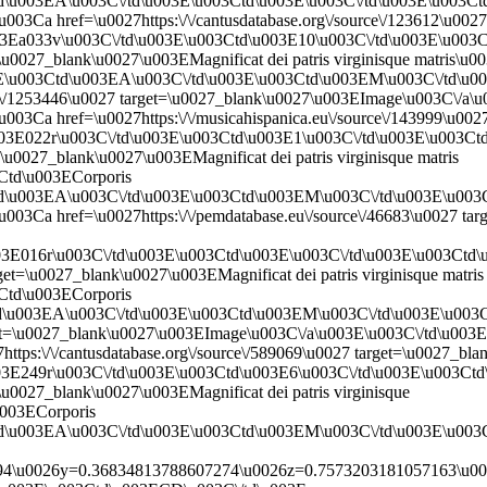
td\u003EA\u003C\/td\u003E\u003Ctd\u003E\u003C\/td\u003E\u003C
003Ca href=\u0027https:\/\/cantusdatabase.org\/source\/123612\u00
03Ea033v\u003C\/td\u003E\u003Ctd\u003E10\u003C\/td\u003E\u00
et=\u0027_blank\u0027\u003EMagnificat dei patris virginisque matri
03E\u003Ctd\u003EA\u003C\/td\u003E\u003Ctd\u003EM\u003C\/td\u
ageview\/1253446\u0027 target=\u0027_blank\u0027\u003EImage\u003C
03Ca href=\u0027https:\/\/musicahispanica.eu\/source\/143999\u002
003E022r\u003C\/td\u003E\u003Ctd\u003E1\u003C\/td\u003E\u003C
=\u0027_blank\u0027\u003EMagnificat dei patris virginisque matris
Ctd\u003ECorporis
Ctd\u003EA\u003C\/td\u003E\u003Ctd\u003EM\u003C\/td\u003E\u00
003Ca href=\u0027https:\/\/pemdatabase.eu\/source\/46683\u0027 t
003E016r\u003C\/td\u003E\u003Ctd\u003E\u003C\/td\u003E\u003Ct
get=\u0027_blank\u0027\u003EMagnificat dei patris virginisque matris
Ctd\u003ECorporis
td\u003EA\u003C\/td\u003E\u003Ctd\u003EM\u003C\/td\u003E\u003
target=\u0027_blank\u0027\u003EImage\u003C\/a\u003E\u003C\/td\u0
tps:\/\/cantusdatabase.org\/source\/589069\u0027 target=\u0027_b
003E249r\u003C\/td\u003E\u003Ctd\u003E6\u003C\/td\u003E\u003C
=\u0027_blank\u0027\u003EMagnificat dei patris virginisque
u003ECorporis
td\u003EA\u003C\/td\u003E\u003Ctd\u003EM\u003C\/td\u003E\u003
\u0026y=0.36834813788607274\u0026z=0.7573203181057163\u002