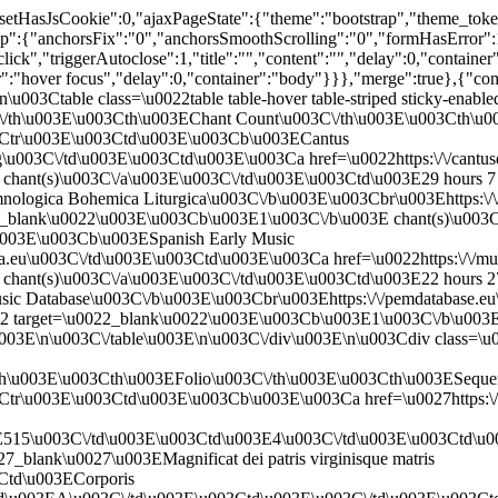
,"setHasJsCookie":0,"ajaxPageState":{"theme":"bootstrap","theme_tok
chorsFix":"0","anchorsSmoothScrolling":"0","formHasError":1,
click","triggerAutoclose":1,"title":"","content":"","delay":0,"containe
ger":"hover focus","delay":0,"container":"body"}}},"merge":true},{"c
\u003Ctable class=\u0022table table-hover table-striped sticky-enabl
/th\u003E\u003Cth\u003EChant Count\u003C\/th\u003E\u003Cth\u00
03Ctr\u003E\u003Ctd\u003E\u003Cb\u003ECantus
g\u003C\/td\u003E\u003Ctd\u003E\u003Ca href=\u0022https:\/\/cantusd
hant(s)\u003C\/a\u003E\u003C\/td\u003E\u003Ctd\u003E29 hours 7 m
ologica Bohemica Liturgica\u003C\/b\u003E\u003Cbr\u003Ehttps:\/
0022_blank\u0022\u003E\u003Cb\u003E1\u003C\/b\u003E chant(s)\u00
\u003E\u003Cb\u003ESpanish Early Music
a.eu\u003C\/td\u003E\u003Ctd\u003E\u003Ca href=\u0022https:\/\/mus
hant(s)\u003C\/a\u003E\u003C\/td\u003E\u003Ctd\u003E22 hours 27
ic Database\u003C\/b\u003E\u003Cbr\u003Ehttps:\/\/pemdatabase.e
0022 target=\u0022_blank\u0022\u003E\u003Cb\u003E1\u003C\/b\u003
003E\n\u003C\/table\u003E\n\u003C\/div\u003E\n\u003Cdiv class=\u0
h\u003E\u003Cth\u003EFolio\u003C\/th\u003E\u003Cth\u003ESequen
Ctr\u003E\u003Ctd\u003E\u003Cb\u003E\u003Ca href=\u0027https:\/\
3E515\u003C\/td\u003E\u003Ctd\u003E4\u003C\/td\u003E\u003Ctd\
27_blank\u0027\u003EMagnificat dei patris virginisque matris
Ctd\u003ECorporis