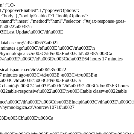
en":"1O-
"popoverEnabled":1,"popoverOptions":
r":"body"},"tooltipEnabled":1,"tooltipOptions":
ommand":"insert","method":"html","selector":"#ajax-response-goes-
ed\u0022\u003E\n
3ELast Update\u003C\/th\u003E
atabase.org\/id\/a00653\u0022
inutes ago\u003C\/td\u003E \u003C\/tr\u003E\n
\/hymnologica.cz\u003C\/td\u003E\u003Ctd\u003E\u003Ca
3C\/a\u003E\u003C\/td\u003E\u003Ctd\u003E64 hours 17 minutes
icahispanica.eu\/id\/a00653\u0022
 minutes ago\u003C\/td\u003E \u003C\/tr\u003E\n
u\u003C\/td\u003E\u003Ctd\u003E\u003Ca
E chant(s)\u003C\/a\u003E\u003C\/td\u003E\u003Ctd\u003E3 hours
022table-responsive\u0022\u003E\n\u003Ctable class=\u0022table
ce\u003C\/th\u003E\u003Cth\u003EIncipit\u003C\/th\u003E\u003C
/hymnologica.cz\/source\/10710\u0027
u003E\u003Cb\u003E\u003Ca