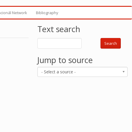
ncionál Network
Bibliography
Text search
Search
Jump to source
- Select a source -