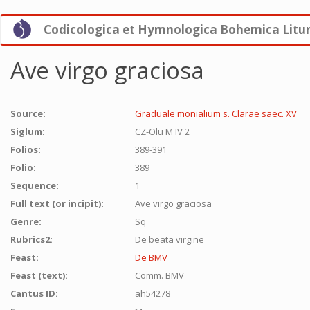
Skip
Codicologica et Hymnologica Bohemica Litu
to
main
content
Ave virgo graciosa
Source:
Graduale monialium s. Clarae saec. XV
Siglum:
CZ-Olu M IV 2
Folios:
389-391
Folio:
389
Sequence:
1
Full text (or incipit):
Ave virgo graciosa
Genre:
Sq
Rubrics2:
De beata virgine
Feast:
De BMV
Feast (text):
Comm. BMV
Cantus ID:
ah54278