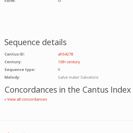
Form:
M
Sequence details
Cantus ID:
ah54278
Century:
13th century
Sequence type:
R
Melody:
Salve mater Salvatoris
Concordances in the Cantus Index
» View all concordances