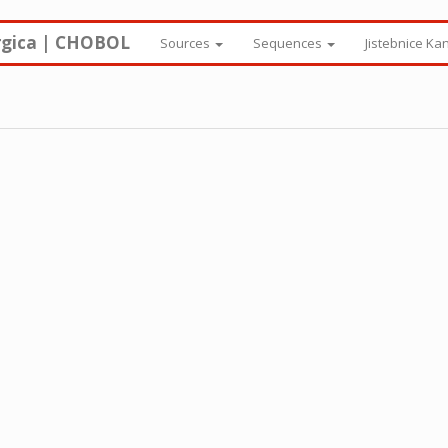
rgica | CHOBOL
Sources
Sequences
Jistebnice Ka