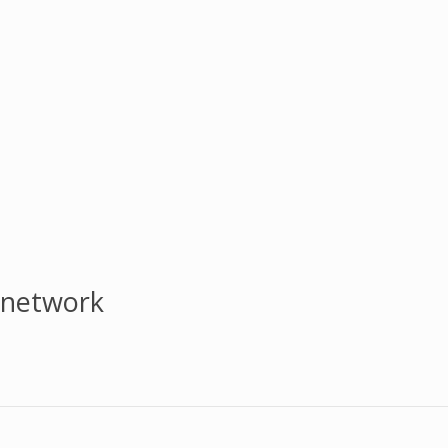
 network