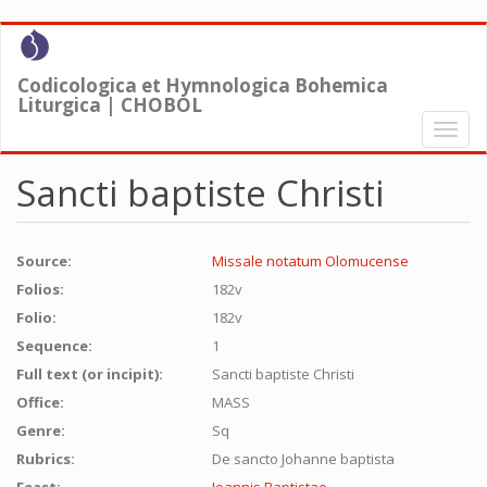
Skip
to
main
Codicologica et Hymnologica Bohemica
content
Liturgica | CHOBOL
Toggl
naviga
Sancti baptiste Christi
Source:
Missale notatum Olomucense
Folios:
182v
Folio:
182v
Sequence:
1
Full text (or incipit):
Sancti baptiste Christi
Office:
MASS
Genre:
Sq
Rubrics:
De sancto Johanne baptista