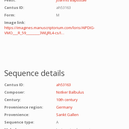
Feast:
Joannis Baptistae
Cantus ID:
ah53163
Form:
M
Image link:
https://imagines.manuscriptorium.com/loris/AIPDIG-
VMO___R_59________3WLJRL4-cs/I…
Sequence details
Cantus ID:
ah53163
Composer:
Notker Balbulus
Century:
10th century
Provenience region:
Germany
Provenience:
Sankt Gallen
Sequence type:
A