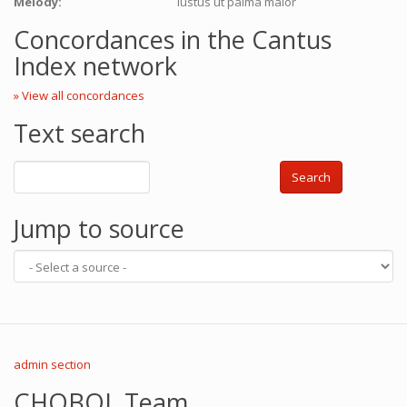
Melody:
Iustus ut palma maior
Concordances in the Cantus
Index network
» View all concordances
Text search
Search
Jump to source
admin section
CHOBOL Team