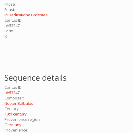
Prosa
Feast:
In Dedicatione Ecclesiae
Cantus ID:
ah53247
Form:
R
Sequence details
Cantus ID:
ah53247
Composer:
Notker Balbulus
Century:
10th century
Provenience region:
Germany
Provenience: