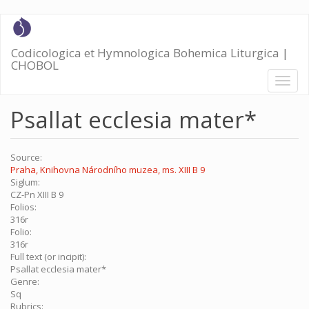
Skip
to
main
Codicologica et Hymnologica Bohemica Liturgica |
content
CHOBOL
Toggl
naviga
Psallat ecclesia mater*
Source:
Praha, Knihovna Národního muzea, ms. XIII B 9
Siglum:
CZ-Pn XIII B 9
Folios:
316r
Folio:
316r
Full text (or incipit):
Psallat ecclesia mater*
Genre:
Sq
Rubrics: