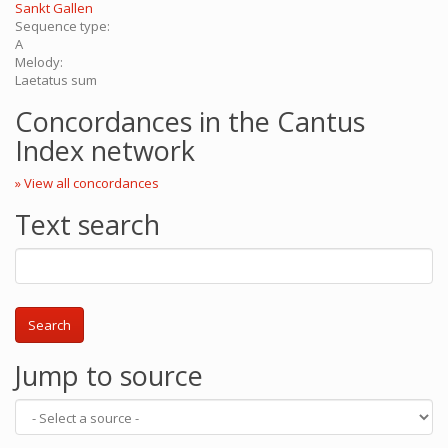
Sankt Gallen
Sequence type:
A
Melody:
Laetatus sum
Concordances in the Cantus
Index network
» View all concordances
Text search
Search
Jump to source