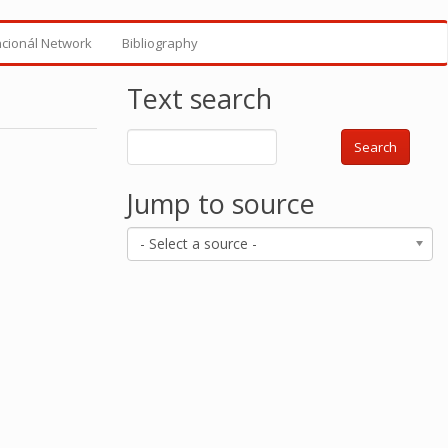
ncionál Network
Bibliography
Text search
Search
Jump to source
- Select a source -