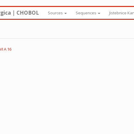
rgica | CHOBOL
Sources
Sequences
Jistebnice Ka
I A 16