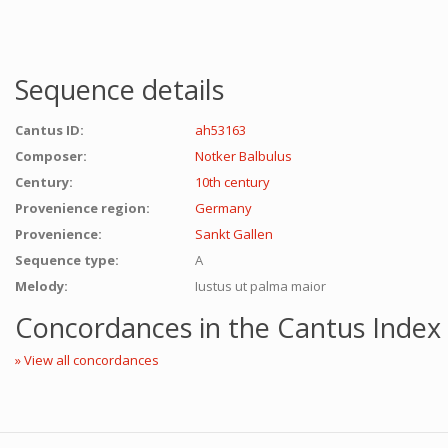
Sequence details
Cantus ID:
ah53163
Composer:
Notker Balbulus
Century:
10th century
Provenience region:
Germany
Provenience:
Sankt Gallen
Sequence type:
A
Melody:
Iustus ut palma maior
Concordances in the Cantus Index
» View all concordances