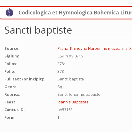
Skip
Codicologica et Hymnologica Bohemica Litu
to
main
content
Sancti baptiste
Source:
Praha, Knihovna Národního muzea, ms. XV
Siglum:
CS-Pn XVI A 16
Folios:
378r
Folio:
378r
Full text (or incipit):
Sancti baptiste
Genre:
Sq
Rubrics:
Sancti Iohannis baptiste
Feast:
Joannis Baptistae
Cantus ID:
ah53163
Form:
T