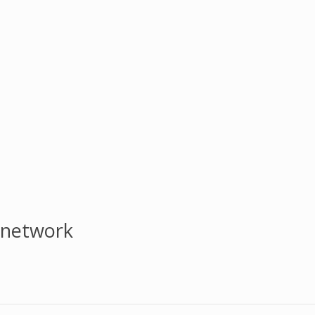
 network