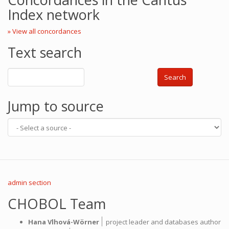
Index network
» View all concordances
Text search
Search
Jump to source
admin section
CHOBOL Team
|
Hana Vlhová-Wörner
project leader and databases author