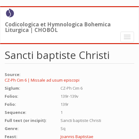
Skip
to
main
Codicologica et Hymnologica Bohemica
content
Liturgica | CHOBOL
Toggl
naviga
Sancti baptiste Christi
Source:
CZ-Ph Cim 6 | Missale ad usum episcopi
Siglum:
CZ-Ph Cim 6
Folios:
139r-139v
Folio:
139r
Sequence:
1
Full text (or incipit):
Sancti baptiste Christi
Genre:
Sq
Feast:
Joannis Baptistae