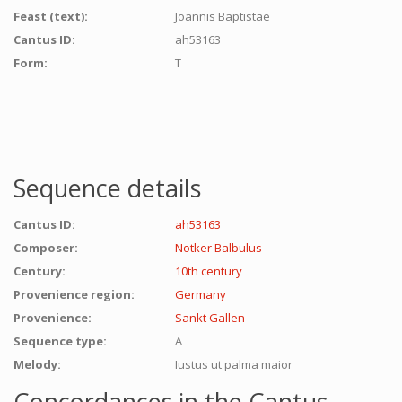
Feast (text):
Joannis Baptistae
Cantus ID:
ah53163
Form:
T
Sequence details
Cantus ID:
ah53163
Composer:
Notker Balbulus
Century:
10th century
Provenience region:
Germany
Provenience:
Sankt Gallen
Sequence type:
A
Melody:
Iustus ut palma maior
Concordances in the Cantus