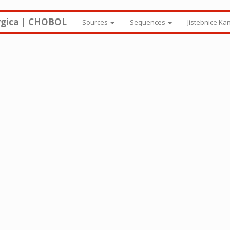
rgica | CHOBOL
Sources
Sequences
Jistebnice Ka