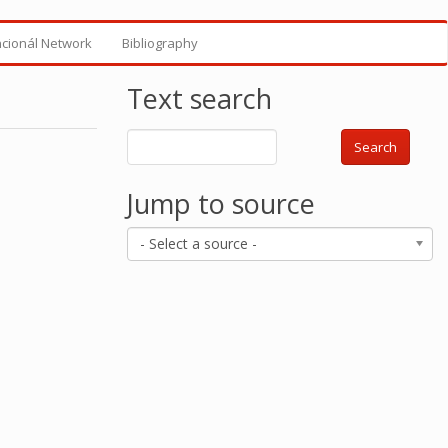
ncionál Network
Bibliography
Text search
Search
Jump to source
- Select a source -