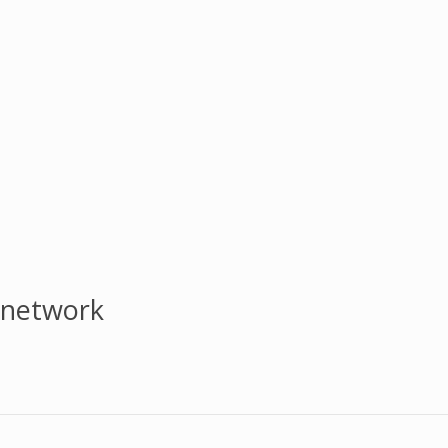
 network