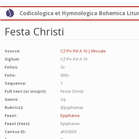
Skip
Codicologica et Hymnologica Bohemica Litu
to
main
content
Festa Christi
Source:
CZ-Pn XVI A 10 | Missale
Siglum:
CZ-Pn XVI A 10
Folios:
3v
Folio:
003v
Sequence:
1
Full text (or incipit):
Festa Christi
Genre:
Sq
Rubrics2:
(Epyphania)
Feast:
Epiphania
Feast (text):
Epiphania
Cantus ID:
ah53029