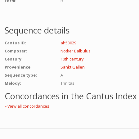
Form:
R
Sequence details
Cantus ID:
ah53029
Composer:
Notker Balbulus
Century:
10th century
Provenience:
Sankt Gallen
Sequence type:
A
Melody:
Trinitas
Concordances in the Cantus Index
» View all concordances