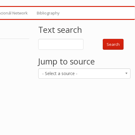
ncionál Network
Bibliography
Text search
Search
Jump to source
- Select a source -