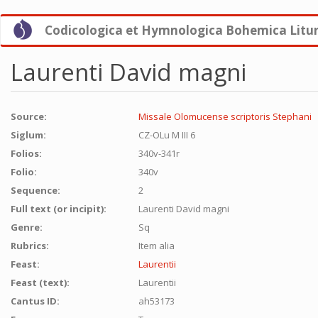
Skip
Codicologica et Hymnologica Bohemica Litu
to
main
content
Laurenti David magni
Source:
Missale Olomucense scriptoris Stephani
Siglum:
CZ-OLu M III 6
Folios:
340v-341r
Folio:
340v
Sequence:
2
Full text (or incipit):
Laurenti David magni
Genre:
Sq
Rubrics:
Item alia
Feast:
Laurentii
Feast (text):
Laurentii
Cantus ID:
ah53173