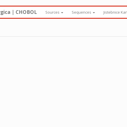
rgica | CHOBOL
Sources
Sequences
Jistebnice Ka