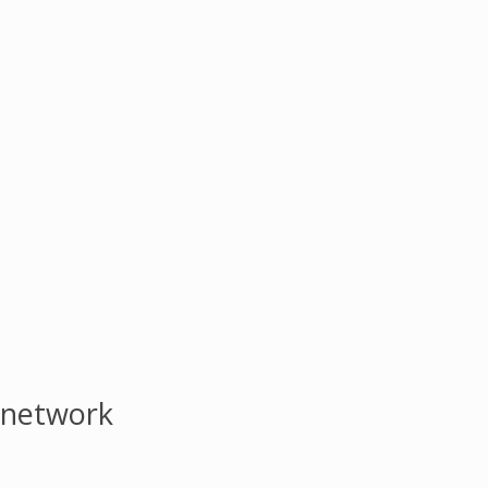
 network