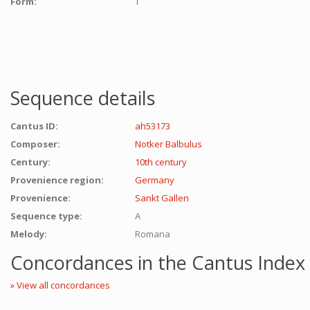
Form:
T
Sequence details
Cantus ID:
ah53173
Composer:
Notker Balbulus
Century:
10th century
Provenience region:
Germany
Provenience:
Sankt Gallen
Sequence type:
A
Melody:
Romana
Concordances in the Cantus Index
» View all concordances