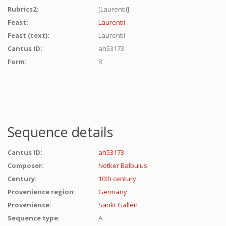
Rubrics2:
[Laurentii]
Feast:
Laurentii
Feast (text):
Laurentii
Cantus ID:
ah53173
Form:
R
Sequence details
Cantus ID:
ah53173
Composer:
Notker Balbulus
Century:
10th century
Provenience region:
Germany
Provenience:
Sankt Gallen
Sequence type:
A