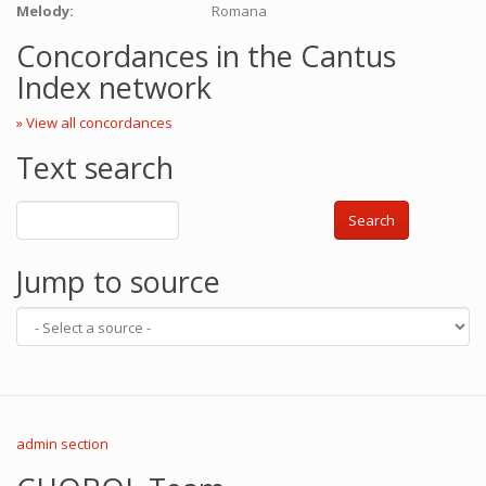
Melody:
Romana
Concordances in the Cantus
Index network
» View all concordances
Text search
Search
Jump to source
admin section