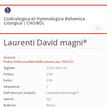
Skip
to
main
Codicologica et Hymnologica Bohemica
content
Liturgica | CHOBOL
Toggl
naviga
Laurenti David magni*
Source:
Praha, Knihovna Národního muzea, ms. XVI A 12
Siglum:
CZ-Pn XVI A 12
Folios:
216r
Folio:
216r
Sequence:
1
Full text (or incipit):
Laurenti David magni*
Genre:
Sq
Rubrics:
Prosa