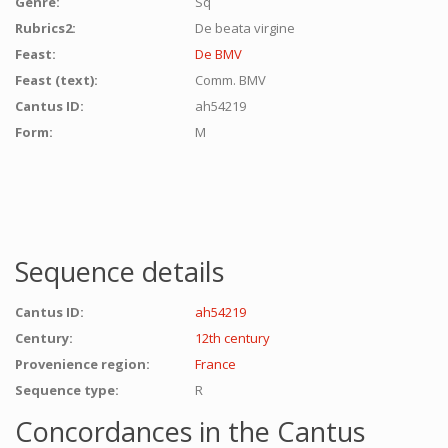
Genre:
Sq
Rubrics2:
De beata virgine
Feast:
De BMV
Feast (text):
Comm. BMV
Cantus ID:
ah54219
Form:
M
Sequence details
Cantus ID:
ah54219
Century:
12th century
Provenience region:
France
Sequence type:
R
Concordances in the Cantus