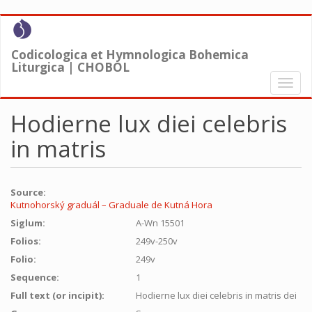
Skip
to
main
Codicologica et Hymnologica Bohemica
content
Liturgica | CHOBOL
Toggl
naviga
Hodierne lux diei celebris
in matris
Source:
Kutnohorský graduál – Graduale de Kutná Hora
Siglum:
A-Wn 15501
Folios:
249v-250v
Folio:
249v
Sequence:
1
Full text (or incipit):
Hodierne lux diei celebris in matris dei