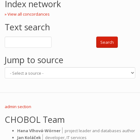
Index network
» View all concordances
Text search
Search
Jump to source
admin section
CHOBOL Team
|
Hana Vlhová-Wörner
project leader and databases author
|
Jan Koláček
developer,
IT services