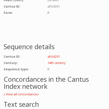
Feast (text):
De BMV
Cantus ID:
ah54201
Form:
R
Sequence details
Cantus ID:
ah54201
Century:
14th century
Sequence type:
R
Concordances in the Cantus
Index network
» View all concordances
Text search