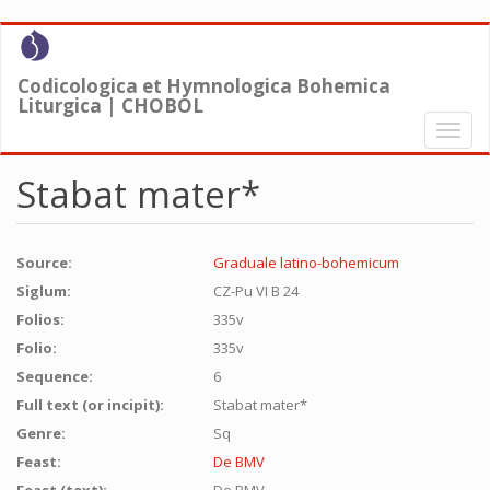
Skip
to
main
Codicologica et Hymnologica Bohemica
content
Liturgica | CHOBOL
Toggl
naviga
Stabat mater*
Source:
Graduale latino-bohemicum
Siglum:
CZ-Pu VI B 24
Folios:
335v
Folio:
335v
Sequence:
6
Full text (or incipit):
Stabat mater*
Genre:
Sq
Feast:
De BMV