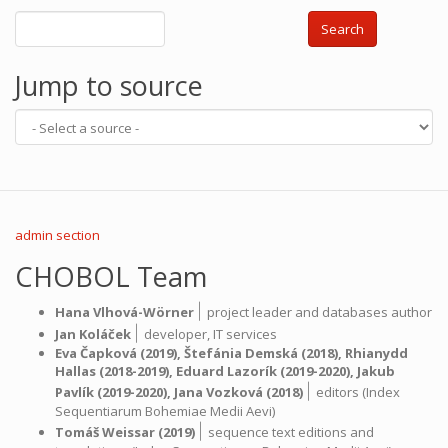
Search
Jump to source
admin section
CHOBOL Team
|
Hana Vlhová-Wörner
project leader and databases author
|
Jan Koláček
developer,
IT services
Eva Čapková
(2019),
Štefánia Demská
(2018),
Rhianydd
Hallas
(2018-2019),
Eduard Lazorík
(2019-2020),
Jakub
|
Pavlík
(2019-2020),
Jana Vozková
(2018)
editors (Index
Sequentiarum Bohemiae Medii Aevi)
|
Tomáš Weissar
(2019)
sequence text editions and