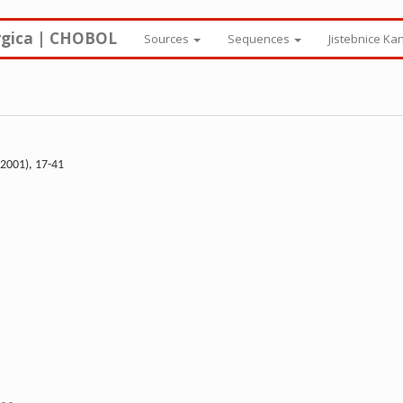
rgica | CHOBOL
Sources
Sequences
Jistebnice Ka
(2001), 17-41