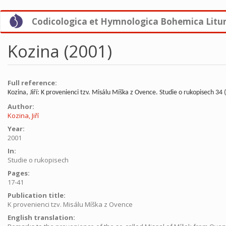
Skip
Codicologica et Hymnologica Bohemica Litu
to
main
content
Kozina (2001)
Full reference:
Kozina, Jiří: K provenienci tzv. Misálu Míška z Ovence. Studie o rukopisech 34 
Author:
Kozina, Jiří
Year:
2001
In:
Studie o rukopisech
Pages:
17-41
Publication title:
K provenienci tzv. Misálu Míška z Ovence
English translation: