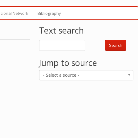
ncionál Network
Bibliography
Text search
Search
Jump to source
- Select a source -