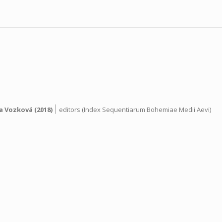
|
a Vozková
(2018)
editors (Index Sequentiarum Bohemiae Medii Aevi)