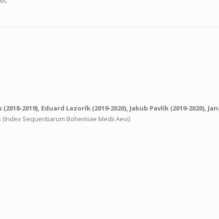
nec
s
(2018-2019),
Eduard Lazorík
(2019-2020),
Jakub Pavlík
(2019-2020),
Jan
ns (Index Sequentiarum Bohemiae Medii Aevi)