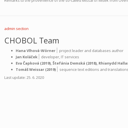
Remarks to the provenience of the so-called Missal of Míšek from Ove
admin section
CHOBOL Team
|
Hana Vlhová-Wörner
project leader and databases author
|
Jan Koláček
developer,
IT services
Eva Čapková
(2019),
Štefánia Demská
(2018),
Rhianydd Halla
|
Tomáš Weissar
(2019)
sequence text editions and translatio
Last update: 25. 6. 2020