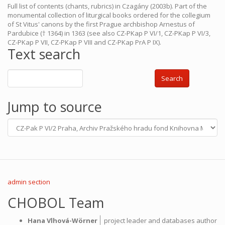
Full list of contents (chants, rubrics) in Czagány (2003b). Part of the
monumental collection of liturgical books ordered for the collegium
of St Vitus' canons by the first Prague archbishop Arnestus of
Pardubice († 1364) in 1363 (see also CZ-PKap P VI/1, CZ-PKap P VI/3,
CZ-PKap P VII, CZ-PKap P VIII and CZ-PKap PrA P IX).
Text search
Search
Jump to source
admin section
CHOBOL Team
|
Hana Vlhová-Wörner
project leader and databases author