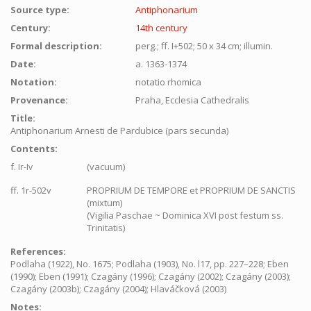
Source type:
Antiphonarium
Century:
14th century
Formal description:
perg.; ff. I+502; 50 x 34 cm; illumin.
Date:
a. 1363-1374
Notation:
notatio rhomica
Provenance:
Praha, Ecclesia Cathedralis
Title:
Antiphonarium Arnesti de Pardubice (pars secunda)
Contents:
f.
(vacuum)
Ir-Iv
ff. 1r-502v
PROPRIUM DE TEMPORE et PROPRIUM DE SANCTIS
(mixtum)
(Vigilia Paschae ~ Dominica XVI post festum ss.
Trinitatis)
References:
Podlaha (1922), No. 1675; Podlaha (1903), No. l17, pp. 227–228; Eben
(1990); Eben (1991); Czagány (1996); Czagány (2002); Czagány (2003);
Czagány (2003b); Czagány (2004); Hlaváčková (2003)
Notes: