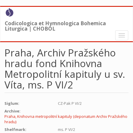
Skip
to
main
Codicologica et Hymnologica Bohemica
content
Liturgica | CHOBOL
Toggl
naviga
Praha, Archiv Pražského
hradu fond Knihovna
Metropolitní kapituly u sv.
Víta, ms. P VI/2
Siglum:
CZ-Pak P VI/2
Archive:
Praha, Knihovna metropolitní kapituly (deponatum Archiv Pražského
hradu)
Shelfmark:
ms. P VI/2