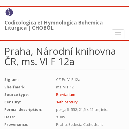
Skip
to
main
Codicologica et Hymnologica Bohemica
content
Liturgica | CHOBOL
Toggl
naviga
Praha, Národní knihovna
ČR, ms. VI F 12a
Siglum:
CZ-Pu VI F 12a
Shelfmark:
ms. VI F 12
Source type:
Breviarium
Century:
14th century
Formal description:
perg.; ff. 552; 21,5 x 15 cm; inic.
Date:
s. XIV
Provenance:
Praha, Ecclesia Cathedralis