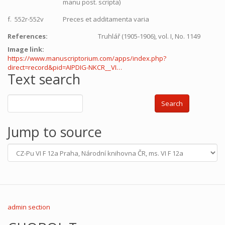
manu post. scripta)
f. 552r-552v
Preces et additamenta varia
References:
Truhlář (1905-1906), vol. I, No. 1149
Image link:
https://www.manuscriptorium.com/apps/index.php?
direct=record&pid=AIPDIG-NKCR__VI…
Text search
Search
Jump to source
admin section