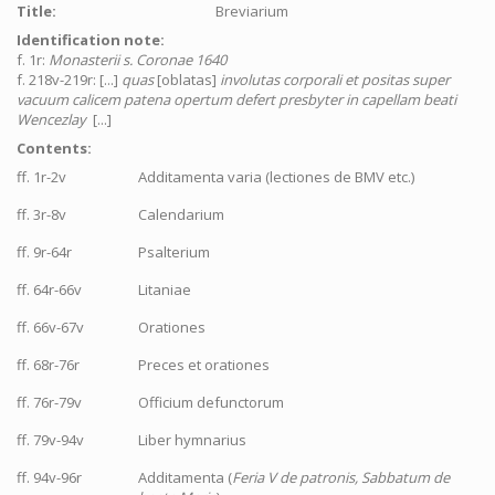
Title:
Breviarium
Identification note:
f. 1r:
Monasterii s. Coronae 1640
f. 218v-219r: [...]
quas
[oblatas]
involutas corporali et positas super
vacuum calicem patena opertum defert presbyter in capellam beati
Wencezlay
[...]
Contents:
ff. 1r-2v
Additamenta varia (lectiones de BMV etc.)
ff. 3r-8v
Calendarium
ff. 9r-64r
Psalterium
ff. 64r-66v
Litaniae
ff. 66v-67v
Orationes
ff. 68r-76r
Preces et orationes
ff. 76r-79v
Officium defunctorum
ff. 79v-94v
Liber hymnarius
ff. 94v-96r
Additamenta (
Feria V de patronis, Sabbatum de