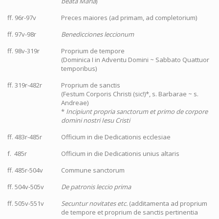
beata Maria
)
ff. 96r-97v
Preces maiores (ad primam, ad completorium)
ff. 97v-98r
Benedicciones leccionum
ff. 98v-319r
Proprium de tempore
(Dominica I in Adventu Domini ~ Sabbato Quattuor
temporibus)
ff. 319r-482r
Proprium de sanctis
(Festum Corporis Christi (sic!)*, s. Barbarae ~ s.
Andreae)
*
Incipiunt propria sanctorum et primo de corpore
domini nostri Iesu Cristi
ff. 483r-485r
Officium in die Dedicationis ecclesiae
f. 485r
Officium in die Dedicationis unius altaris
ff. 485r-504v
Commune sanctorum
ff. 504v-505v
De patronis leccio prima
ff. 505v-551v
Secuntur novitates etc.
(additamenta ad proprium
de tempore et proprium de sanctis pertinentia