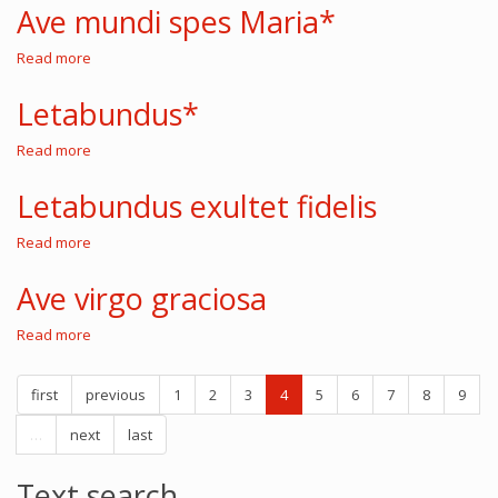
Maria
Ave mundi spes Maria*
gracia
plena
Read more
about
Ave
mundi
Letabundus*
spes
Maria*
Read more
about
Letabundus*
Letabundus exultet fidelis
Read more
about
Letabundus
exultet
Ave virgo graciosa
fidelis
Read more
about
Ave
virgo
first
previous
graciosa
1
2
3
4
5
6
7
8
9
…
next
last
Text search