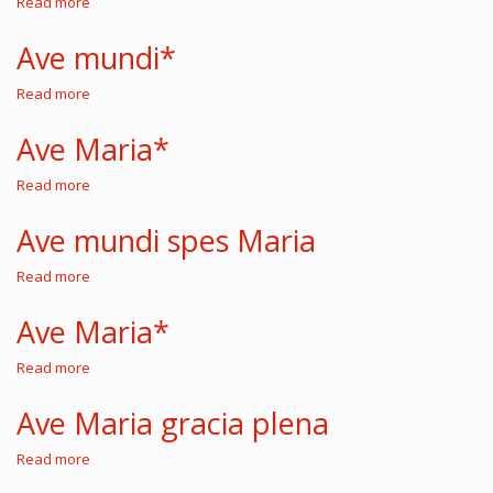
Read more
about
Letabundus
exultet
Ave mundi*
fidelis
Read more
about
Ave
mundi*
Ave Maria*
Read more
about
Ave
Maria*
Ave mundi spes Maria
Read more
about
Ave
mundi
Ave Maria*
spes
Maria
Read more
about
Ave
Maria*
Ave Maria gracia plena
Read more
about
Ave