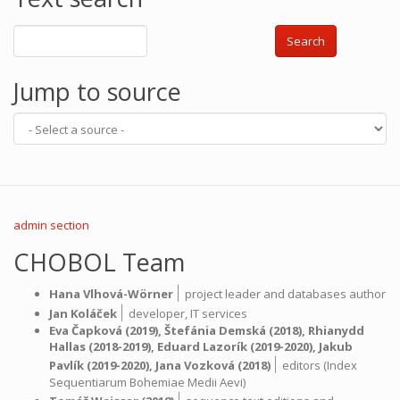
Search
Jump to source
admin section
CHOBOL Team
|
Hana Vlhová-Wörner
project leader and databases author
|
Jan Koláček
developer,
IT services
Eva Čapková
(2019),
Štefánia Demská
(2018),
Rhianydd
Hallas
(2018-2019),
Eduard Lazorík
(2019-2020),
Jakub
|
Pavlík
(2019-2020),
Jana Vozková
(2018)
editors (Index
Sequentiarum Bohemiae Medii Aevi)