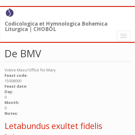
Skip
to
main
Codicologica et Hymnologica Bohemica
content
Liturgica | CHOBOL
Toggl
naviga
De BMV
Votive Mass/Office for Mary
Feast code:
15008000
Feast date:
Day:
0
Month:
0
Notes:
Letabundus exultet fidelis