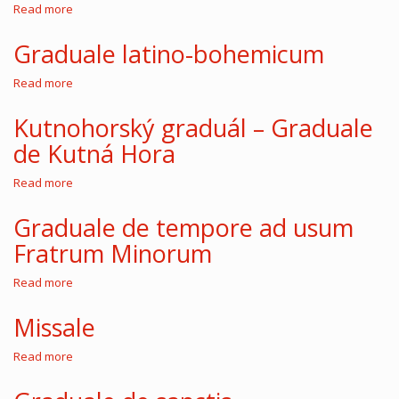
monasterii
Read more
about
sororum
Antiphonarium
ordinis
latino-
Graduale latino-bohemicum
Minorum
bohemicum
Read more
about
Graduale
latino-
Kutnohorský graduál – Graduale
bohemicum
de Kutná Hora
Read more
about
Kutnohorský
graduál
Graduale de tempore ad usum
–
Fratrum Minorum
Graduale
de
Kutná
Read more
about
Hora
Graduale
de
Missale
tempore
ad
Read more
about
usum
Missale
Fratrum
Minorum