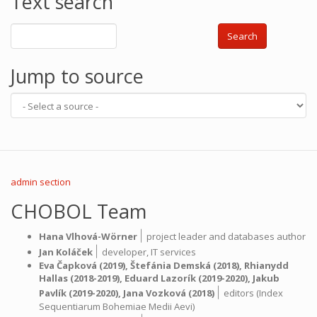
Text search
Search
Jump to source
admin section
CHOBOL Team
|
Hana Vlhová-Wörner
project leader and databases author
|
Jan Koláček
developer,
IT services
Eva Čapková
(2019),
Štefánia Demská
(2018),
Rhianydd
Hallas
(2018-2019),
Eduard Lazorík
(2019-2020),
Jakub
|
Pavlík
(2019-2020),
Jana Vozková
(2018)
editors (Index
Sequentiarum Bohemiae Medii Aevi)