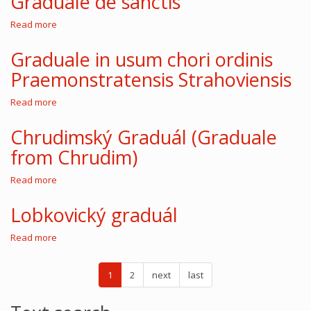
Graduale de sanctis
Read more
about
Graduale
de
Graduale in usum chori ordinis
sanctis
Praemonstratensis Strahoviensis
Read more
about
Graduale
in
Chrudimský Graduál (Graduale
usum
from Chrudim)
chori
ordinis
Praemonstratensis
Read more
about
Strahoviensis
Chrudimský
Graduál
Lobkovický graduál
(Graduale
from
Read more
about
Chrudim)
Lobkovický
graduál
1
2
next
last