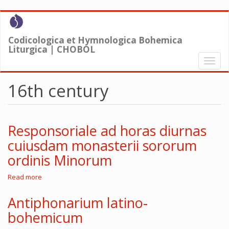
Skip
to
main
Codicologica et Hymnologica Bohemica
content
Liturgica | CHOBOL
Toggl
naviga
16th century
Responsoriale ad horas diurnas
cuiusdam monasterii sororum
ordinis Minorum
Read more
about
Responsoriale
ad
Antiphonarium latino-
horas
bohemicum
diurnas
cuiusdam