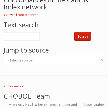
Index network
» View all concordances
Text search
Search
Jump to source
admin section
CHOBOL Team
|
Hana Vlhová-Wörner
project leader and databases author