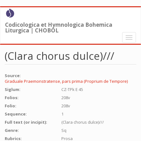
Skip
to
main
Codicologica et Hymnologica Bohemica
content
Liturgica | CHOBOL
Toggl
naviga
(Clara chorus dulce)///
Source:
Graduale Praemonstratense, pars prima (Proprium de Tempore)
Siglum:
CZ-TPk E 45
Folios:
208v
Folio:
208v
Sequence:
1
Full text (or incipit):
(Clara chorus dulce)///
Genre:
Sq
Rubrics:
Prosa