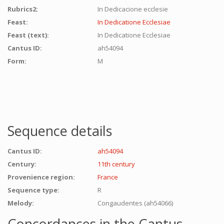
Rubrics2:
In Dedicacione ecclesie
Feast:
In Dedicatione Ecclesiae
Feast (text):
In Dedicatione Ecclesiae
Cantus ID:
ah54094
Form:
M
Sequence details
Cantus ID:
ah54094
Century:
11th century
Provenience region:
France
Sequence type:
R
Melody:
Congaudentes (ah54066)
Concordances in the Cantus