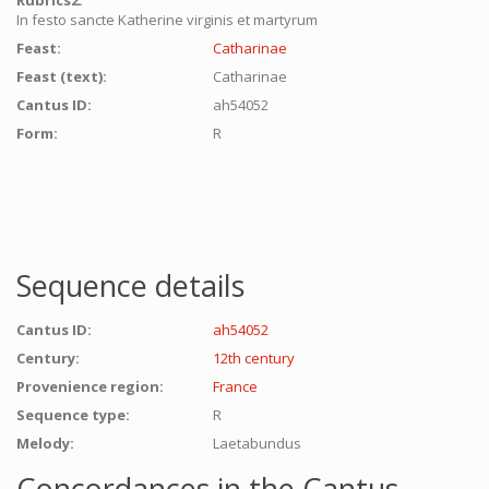
Rubrics2:
In festo sancte Katherine virginis et martyrum
Feast:
Catharinae
Feast (text):
Catharinae
Cantus ID:
ah54052
Form:
R
Sequence details
Cantus ID:
ah54052
Century:
12th century
Provenience region:
France
Sequence type:
R
Melody:
Laetabundus
Concordances in the Cantus