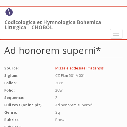
Skip
to
main
Codicologica et Hymnologica Bohemica
content
Liturgica | CHOBOL
Toggl
naviga
Ad honorem superni*
Source:
Missale ecclesiae Pragensis
Siglum:
CZ-PLm 501 A 001
Folios:
208r
Folio:
208r
Sequence:
2
Full text (or incipit):
Ad honorem superni*
Genre:
Sq
Rubrics:
Prosa