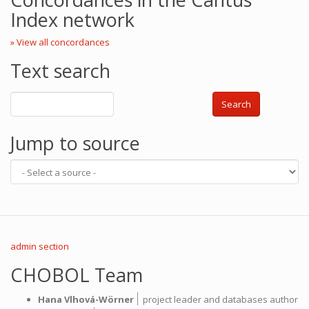
Index network
» View all concordances
Text search
Search
Jump to source
admin section
CHOBOL Team
|
Hana Vlhová-Wörner
project leader and databases author