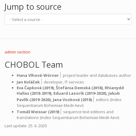
Jump to source
admin section
CHOBOL Team
|
Hana Vlhová-Wörner
project leader and databases author
|
Jan Koláček
developer,
IT services
Eva Čapková
(2019),
Štefánia Demská
(2018),
Rhianydd
Hallas
(2018-2019),
Eduard Lazorík
(2019-2020),
Jakub
|
Pavlík
(2019-2020),
Jana Vozková
(2018)
editors (Index
Sequentiarum Bohemiae Medii Aevi)
|
Tomáš Weissar
(2019)
sequence text editions and
translations (Index Sequentiarum Bohemiae Medii Aevi)
Last update: 25. 6. 2020