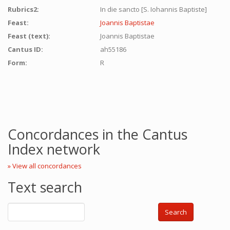
Rubrics2:
In die sancto [S. Iohannis Baptiste]
Feast:
Joannis Baptistae
Feast (text):
Joannis Baptistae
Cantus ID:
ah55186
Form:
R
Concordances in the Cantus
Index network
» View all concordances
Text search
Search