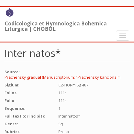
Skip
to
main
Codicologica et Hymnologica Bohemica
content
Liturgica | CHOBOL
Toggl
naviga
Inter natos*
Source:
Prácheňský graduál (Manuscriptorium: "Prácheňský kancionál")
Siglum:
CZ-HORm Sg 487
Folios:
111r
Folio:
111r
Sequence:
1
Full text (or incipit):
Inter natos*
Genre:
Sq
Rubrics:
Prosa