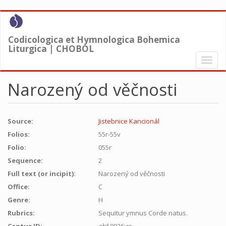
Skip
to
main
Codicologica et Hymnologica Bohemica
content
Liturgica | CHOBOL
Toggl
naviga
Narozený od věčnosti
Source:
Jistebnice Kancionál
Folios:
55r-55v
Folio:
055r
Sequence:
2
Full text (or incipit):
Narozený od věčnosti
Office:
C
Genre:
H
Rubrics:
Sequitur ymnus Corde natus.