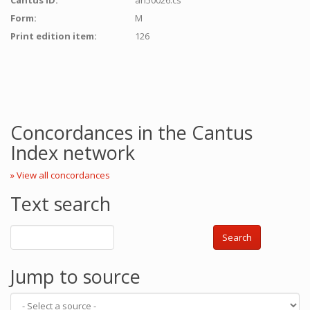
Cantus ID:
ah50026:cs
Form:
M
Print edition item:
126
Concordances in the Cantus
Index network
» View all concordances
Text search
Search
Jump to source