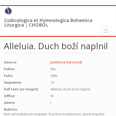
Skip
to
main
Codicologica et Hymnologica Bohemica
content
Liturgica | CHOBOL
Toggl
naviga
Alleluia. Duch boží naplnil
Source:
Jistebnice Kancionál
Folios:
96v
Folio:
096v
Sequence:
10
Full text (or incipit):
Alleluia. Duch boží naplnil
Office:
M
Genre:
I
Rubrics:
Item ad matutinum sequitur. Et primo invitatorium, quod sequitur.