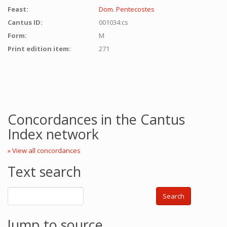
Feast:
Dom. Pentecostes
Cantus ID:
001034:cs
Form:
M
Print edition item:
271
Concordances in the Cantus
Index network
» View all concordances
Text search
Search
Jump to source