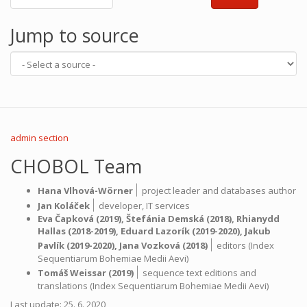
Jump to source
admin section
CHOBOL Team
|
Hana Vlhová-Wörner
project leader and databases author
|
Jan Koláček
developer,
IT services
Eva Čapková
(2019),
Štefánia Demská
(2018),
Rhianydd
Hallas
(2018-2019),
Eduard Lazorík
(2019-2020),
Jakub
|
Pavlík
(2019-2020),
Jana Vozková
(2018)
editors (Index
Sequentiarum Bohemiae Medii Aevi)
|
Tomáš Weissar
(2019)
sequence text editions and
translations (Index Sequentiarum Bohemiae Medii Aevi)
Last update: 25. 6. 2020