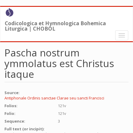
Skip
to
main
Codicologica et Hymnologica Bohemica
content
Liturgica | CHOBOL
Toggl
naviga
Pascha nostrum
ymmolatus est Christus
itaque
Source:
Antiphonale Ordinis sanctae Clarae seu sancti Francisci
Folios:
121v
Folio:
121v
Sequence:
3
Full text (or incipit):