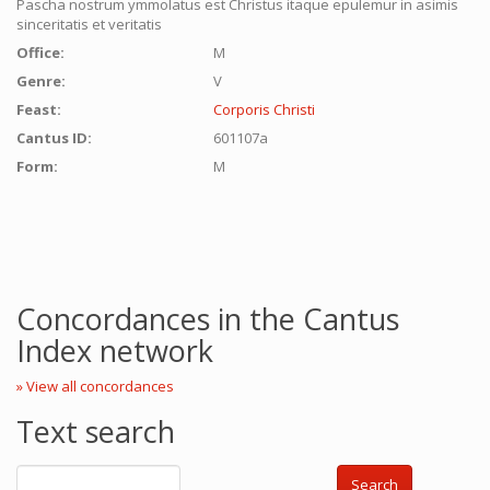
Pascha nostrum ymmolatus est Christus itaque epulemur in asimis
sinceritatis et veritatis
Office:
M
Genre:
V
Feast:
Corporis Christi
Cantus ID:
601107a
Form:
M
Concordances in the Cantus
Index network
» View all concordances
Text search
Search