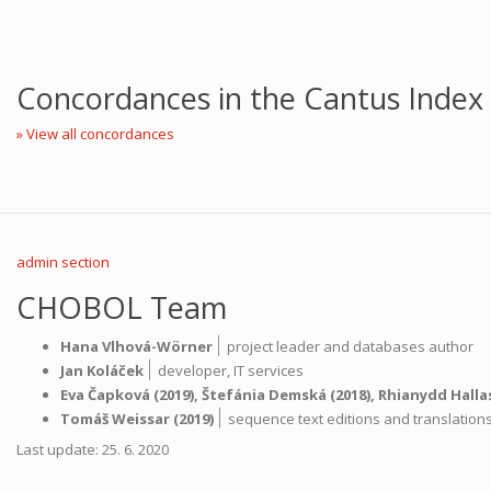
Concordances in the Cantus Index
» View all concordances
admin section
CHOBOL Team
|
Hana Vlhová-Wörner
project leader and databases author
|
Jan Koláček
developer,
IT services
Eva Čapková
(2019),
Štefánia Demská
(2018),
Rhianydd Halla
|
Tomáš Weissar
(2019)
sequence text editions and translatio
Last update: 25. 6. 2020