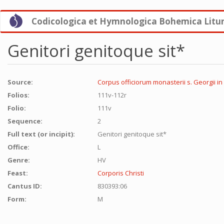
Skip
Codicologica et Hymnologica Bohemica Litu
to
main
content
Genitori genitoque sit*
Source:
Corpus officiorum monasterii s. Georgii in
Folios:
111v-112r
Folio:
111v
Sequence:
2
Full text (or incipit):
Genitori genitoque sit*
Office:
L
Genre:
HV
Feast:
Corporis Christi
Cantus ID:
830393:06
Form:
M