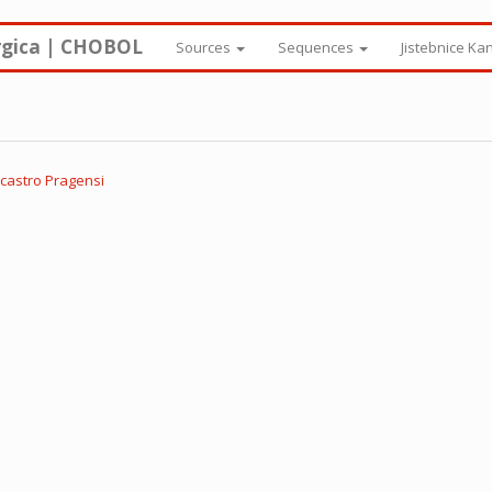
rgica | CHOBOL
Sources
Sequences
Jistebnice Ka
 castro Pragensi