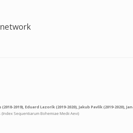
 network
s
(2018-2019),
Eduard Lazorík
(2019-2020),
Jakub Pavlík
(2019-2020),
Jan
ns (Index Sequentiarum Bohemiae Medii Aevi)