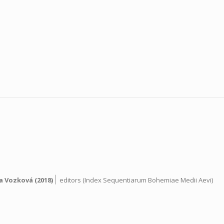
|
a Vozková
(2018)
editors (Index Sequentiarum Bohemiae Medii Aevi)