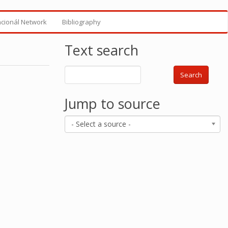
ncionál Network
Bibliography
Text search
Search
Jump to source
- Select a source -