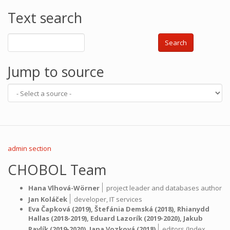
Text search
Search
Jump to source
admin section
CHOBOL Team
|
Hana Vlhová-Wörner
project leader and databases author
|
Jan Koláček
developer,
IT services
Eva Čapková
(2019),
Štefánia Demská
(2018),
Rhianydd
Hallas
(2018-2019),
Eduard Lazorík
(2019-2020),
Jakub
|
Pavlík
(2019-2020),
Jana Vozková
(2018)
editors (Index