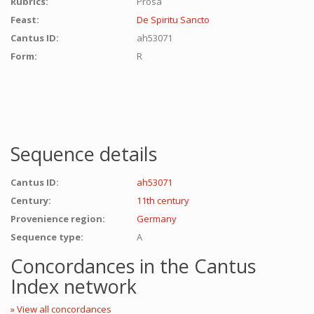
Rubrics:
Prosa
Feast:
De Spiritu Sancto
Cantus ID:
ah53071
Form:
R
Sequence details
Cantus ID:
ah53071
Century:
11th century
Provenience region:
Germany
Sequence type:
A
Concordances in the Cantus
Index network
» View all concordances