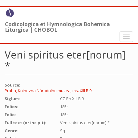
Skip
to
main
Codicologica et Hymnologica Bohemica
content
Liturgica | CHOBOL
Toggl
naviga
Veni spiritus eter[norum]
*
Source:
Praha, Knihovna Národního muzea, ms. XIII B 9
Siglum:
CZ-Pn XIII B 9
Folios:
185r
Folio:
185r
Full text (or incipit):
Veni spiritus eter[norum] *
Genre:
Sq