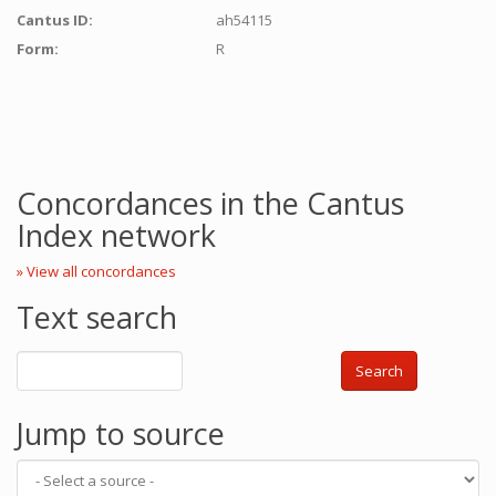
Cantus ID:
ah54115
Form:
R
Concordances in the Cantus
Index network
» View all concordances
Text search
Search
Jump to source