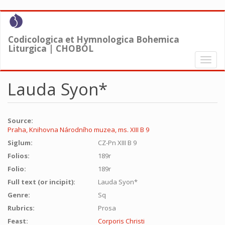
Skip
to
main
Codicologica et Hymnologica Bohemica
content
Liturgica | CHOBOL
Toggl
naviga
Lauda Syon*
Source:
Praha, Knihovna Národního muzea, ms. XIII B 9
Siglum:
CZ-Pn XIII B 9
Folios:
189r
Folio:
189r
Full text (or incipit):
Lauda Syon*
Genre:
Sq
Rubrics:
Prosa
Feast:
Corporis Christi