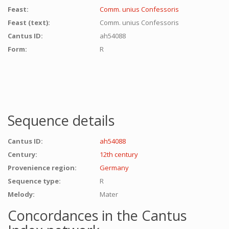
Feast:
Comm. unius Confessoris
Feast (text):
Comm. unius Confessoris
Cantus ID:
ah54088
Form:
R
Sequence details
Cantus ID:
ah54088
Century:
12th century
Provenience region:
Germany
Sequence type:
R
Melody:
Mater
Concordances in the Cantus