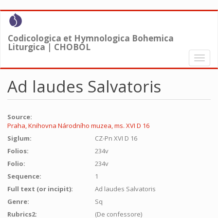
Skip
to
main
Codicologica et Hymnologica Bohemica
content
Liturgica | CHOBOL
Toggl
naviga
Ad laudes Salvatoris
Source:
Praha, Knihovna Národního muzea, ms. XVI D 16
Siglum:
CZ-Pn XVI D 16
Folios:
234v
Folio:
234v
Sequence:
1
Full text (or incipit):
Ad laudes Salvatoris
Genre:
Sq
Rubrics2:
(De confessore)