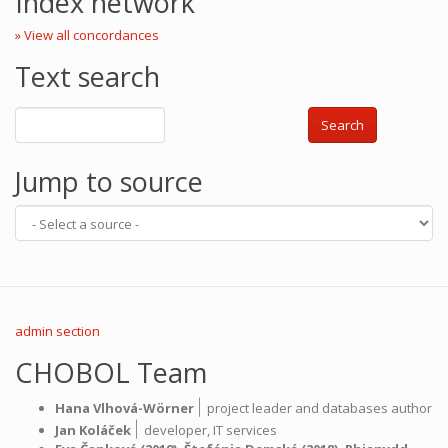
Index network
» View all concordances
Text search
Search
Jump to source
admin section
CHOBOL Team
|
Hana Vlhová-Wörner
project leader and databases author
|
Jan Koláček
developer,
IT services