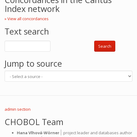
Index network
» View all concordances
Text search
Search
Jump to source
admin section
CHOBOL Team
|
Hana Vlhová-Wörner
project leader and databases author