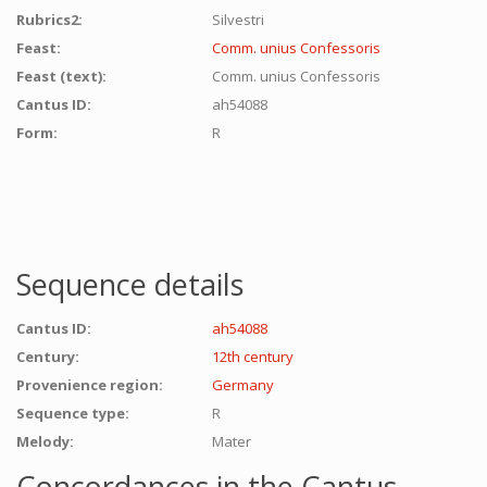
Rubrics2:
Silvestri
Feast:
Comm. unius Confessoris
Feast (text):
Comm. unius Confessoris
Cantus ID:
ah54088
Form:
R
Sequence details
Cantus ID:
ah54088
Century:
12th century
Provenience region:
Germany
Sequence type:
R
Melody:
Mater
Concordances in the Cantus