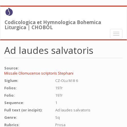
Skip
to
main
Codicologica et Hymnologica Bohemica
content
Liturgica | CHOBOL
Toggl
naviga
Ad laudes salvatoris
Source:
Missale Olomucense scriptoris Stephani
Siglum:
CZ-OLu M III 6
Folios:
197r
Folio:
197r
Sequence:
1
Full text (or incipit):
Ad laudes salvatoris
Genre:
Sq
Rubrics:
Prosa