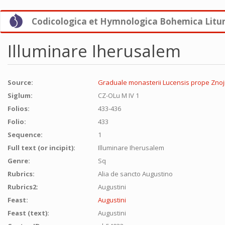
Skip
Codicologica et Hymnologica Bohemica Litu
to
main
content
Illuminare Iherusalem
Source:
Graduale monasterii Lucensis prope Znojm
Siglum:
CZ-OLu M IV 1
Folios:
433-436
Folio:
433
Sequence:
1
Full text (or incipit):
Illuminare Iherusalem
Genre:
Sq
Rubrics:
Alia de sancto Augustino
Rubrics2:
Augustini
Feast:
Augustini
Feast (text):
Augustini