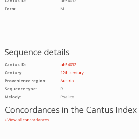
Cantus ID:
ah54032
Form:
M
Sequence details
Cantus ID:
ah54032
Century:
12th century
Provenience region:
Austria
Sequence type:
R
Melody:
Psallite
Concordances in the Cantus Index
» View all concordances