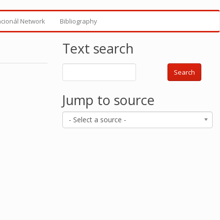
ncionál Network
Bibliography
Text search
Search
Jump to source
- Select a source -