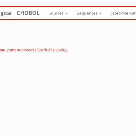
rgica | CHOBOL
Sources
Sequences
Jistebnice Ka
o, pars aestivalis (Graduál z Louky)