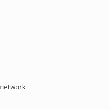
 network