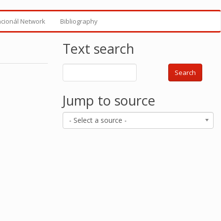
ncionál Network
Bibliography
Text search
Search
Jump to source
- Select a source -