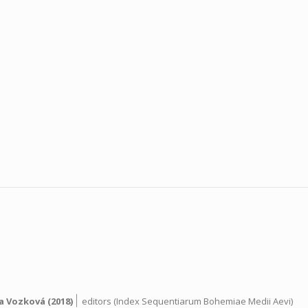
|
a Vozková
(2018)
editors (Index Sequentiarum Bohemiae Medii Aevi)