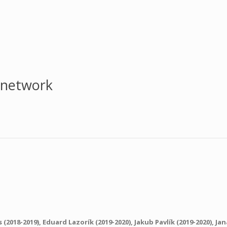
 network
s
(2018-2019),
Eduard Lazorík
(2019-2020),
Jakub Pavlík
(2019-2020),
Jan