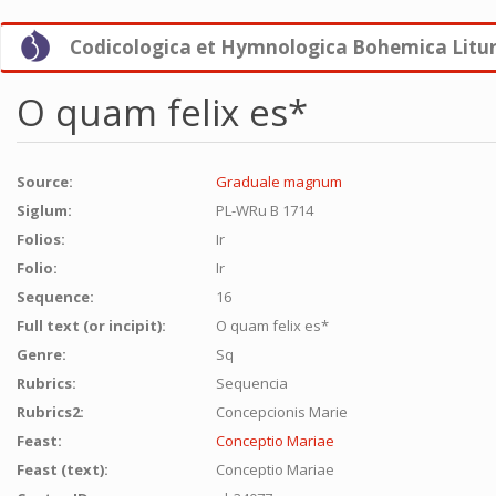
Skip
Codicologica et Hymnologica Bohemica Litu
to
main
content
O quam felix es*
Source:
Graduale magnum
Siglum:
PL-WRu B 1714
Folios:
Ir
Folio:
Ir
Sequence:
16
Full text (or incipit):
O quam felix es*
Genre:
Sq
Rubrics:
Sequencia
Rubrics2:
Concepcionis Marie
Feast:
Conceptio Mariae
Feast (text):
Conceptio Mariae