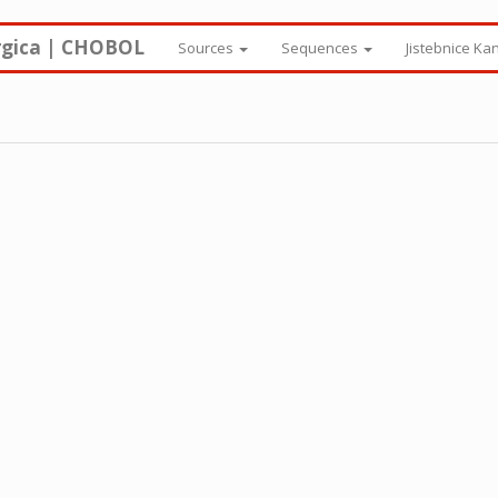
rgica | CHOBOL
Sources
Sequences
Jistebnice Ka