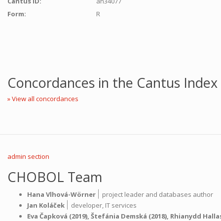
Cantus ID:
ah34077
Form:
R
Concordances in the Cantus Index
» View all concordances
admin section
CHOBOL Team
|
Hana Vlhová-Wörner
project leader and databases author
|
Jan Koláček
developer,
IT services
Eva Čapková
(2019),
Štefánia Demská
(2018),
Rhianydd Halla