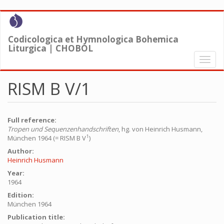
Skip
to
main
Codicologica et Hymnologica Bohemica
content
Liturgica | CHOBOL
Toggl
naviga
RISM B V/1
Full reference:
Tropen und Sequenzenhandschriften
, hg. von Heinrich Husmann,
1
München 1964 (= RISM B V
)
Author:
Heinrich Husmann
Year:
1964
Edition:
München 1964
Publication title: