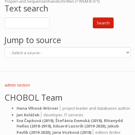
Tropen und Sequenzenhandschriften (= RISM B V/1)
Text search
Search
Jump to source
admin section
CHOBOL Team
|
Hana Vlhová-Wörner
project leader and databases author
|
Jan Koláček
developer,
IT services
Eva Čapková
(2019),
Štefánia Demská
(2018),
Rhianydd
Hallas
(2018-2019),
Eduard Lazorík
(2019-2020),
Jakub
|
Pavlík
(2019-2020),
Jana Vozková
(2018)
editors (Index