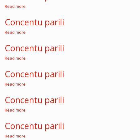
Read more
about
Concentu
parili
Concentu parili
Read more
about
Concentu
parili
Concentu parili
Read more
about
Concentu
parili
Concentu parili
Read more
about
Concentu
parili
Concentu parili
Read more
about
Concentu
parili
Concentu parili
Read more
about