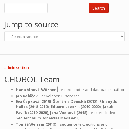
Search
Jump to source
admin section
CHOBOL Team
|
Hana Vlhová-Wörner
project leader and databases author
|
Jan Koláček
developer,
IT services
Eva Čapková
(2019),
Štefánia Demská
(2018),
Rhianydd
Hallas
(2018-2019),
Eduard Lazorík
(2019-2020),
Jakub
|
Pavlík
(2019-2020),
Jana Vozková
(2018)
editors (Index
Sequentiarum Bohemiae Medii Aevi)
|
Tomáš Weissar
(2019)
sequence text editions and