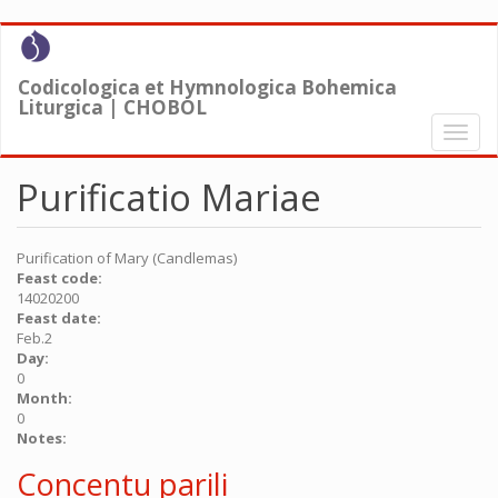
Skip
to
main
Codicologica et Hymnologica Bohemica
content
Liturgica | CHOBOL
Toggl
naviga
Purificatio Mariae
Purification of Mary (Candlemas)
Feast code:
14020200
Feast date:
Feb.2
Day:
0
Month:
0
Notes:
Concentu parili