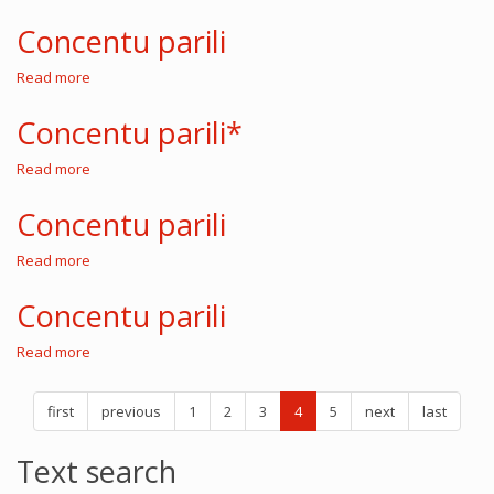
Concentu
parili
Concentu parili
Read more
about
Concentu
parili
Concentu parili*
Read more
about
Concentu
parili*
Concentu parili
Read more
about
Concentu
parili
Concentu parili
Read more
about
Concentu
parili
first
previous
1
2
3
4
5
next
last
Text search