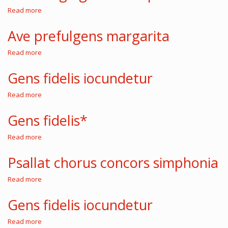
Read more
about
Salve
virgo
Ave prefulgens margarita
generosa
sponsa
Read more
about
Ave
prefulgens
Gens fidelis iocundetur
margarita
Read more
about
Gens
fidelis
Gens fidelis*
iocundetur
Read more
about
Gens
fidelis*
Psallat chorus concors simphonia
Read more
about
Psallat
chorus
Gens fidelis iocundetur
concors
simphonia
Read more
about