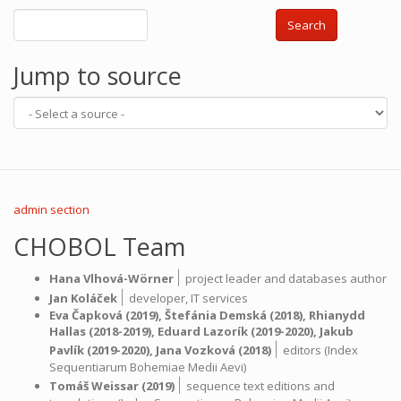
Search
Jump to source
admin section
CHOBOL Team
|
Hana Vlhová-Wörner
project leader and databases author
|
Jan Koláček
developer,
IT services
Eva Čapková
(2019),
Štefánia Demská
(2018),
Rhianydd
Hallas
(2018-2019),
Eduard Lazorík
(2019-2020),
Jakub
|
Pavlík
(2019-2020),
Jana Vozková
(2018)
editors (Index
Sequentiarum Bohemiae Medii Aevi)
|
Tomáš Weissar
(2019)
sequence text editions and