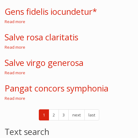
Gens
fidelis
Gens fidelis iocundetur*
iocundetur
Read more
about
Gens
fidelis
Salve rosa claritatis
iocundetur*
Read more
about
Salve
rosa
Salve virgo generosa
claritatis
Read more
about
Salve
virgo
Pangat concors symphonia
generosa
Read more
about
Pangat
concors
symphonia
1
2
3
next
last
Text search