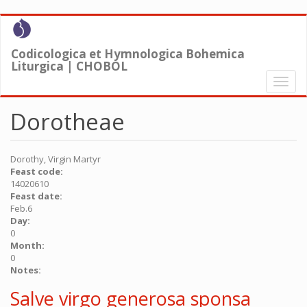
Skip
to
main
Codicologica et Hymnologica Bohemica
content
Liturgica | CHOBOL
Toggl
naviga
Dorotheae
Dorothy, Virgin Martyr
Feast code:
14020610
Feast date:
Feb.6
Day:
0
Month:
0
Notes:
Salve virgo generosa sponsa