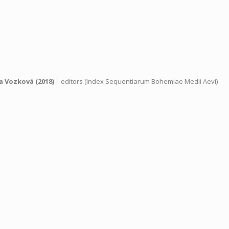
|
a Vozková
(2018)
editors (Index Sequentiarum Bohemiae Medii Aevi)