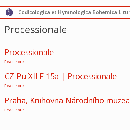
Skip
Codicologica et Hymnologica Bohemica Litu
to
main
content
Processionale
Processionale
Read more
about
Processionale
CZ-Pu XII E 15a | Processionale
Read more
about
CZ-
Pu
Praha, Knihovna Národního muzea,
XII
E
Read more
about
15a
Praha,
|
Knihovna
Processionale
Národního