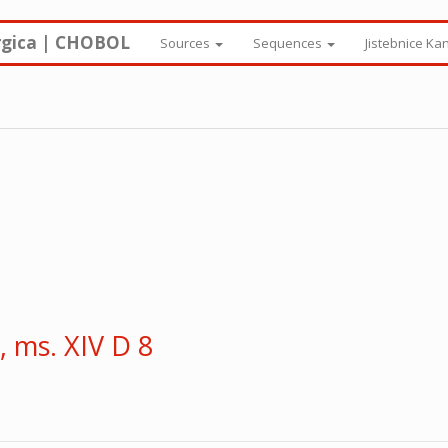
rgica | CHOBOL
Sources
Sequences
Jistebnice Ka
 ms. XIV D 8