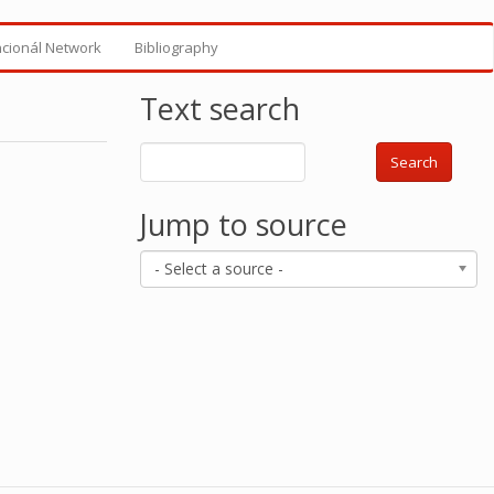
ncionál Network
Bibliography
Text search
Search
Jump to source
- Select a source -