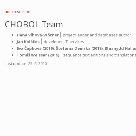
muzea,
ms.
admin section
XIV
D
CHOBOL Team
8
|
Hana Vlhová-Wörner
project leader and databases author
|
Jan Koláček
developer,
IT services
Eva Čapková
(2019),
Štefánia Demská
(2018),
Rhianydd Halla
|
Tomáš Weissar
(2019)
sequence text editions and translatio
Last update: 25. 6. 2020