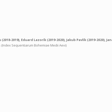
s
(2018-2019),
Eduard Lazorík
(2019-2020),
Jakub Pavlík
(2019-2020),
Jan
ns (Index Sequentiarum Bohemiae Medii Aevi)