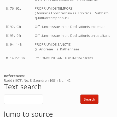
ff. 76r-92v
PROPRIUM DE TEMPORE
(Dominica I post festum ss. Trinitatis ~ Sabbato
quattuor temporibus)
ff. 92v-93r
Officium missae in die Dedicationis ecclesiae
ff. 93v-94r
Officium missae in die Dedicationis unius altaris
ff. 94r-148r
PROPRIUM DE SANCTIS
(s. Andreae ~ s. Katherinae)
ff. 148r-153v
/// COMMUNE SANCTORUM fine carens
References:
Radó (1973), No. 8; Szendrei (1981), No. 142
Text search
Search
Jump to source