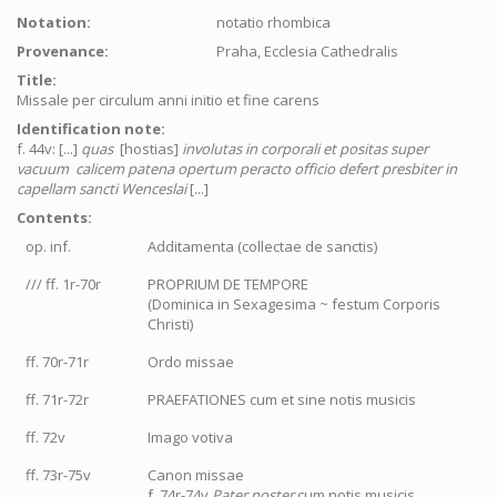
Notation:
notatio rhombica
Provenance:
Praha, Ecclesia Cathedralis
Title:
Missale per circulum anni initio et fine carens
Identification note:
f. 44v: [...]
quas
[hostias]
involutas in corporali et positas super
vacuum calicem patena opertum peracto officio defert presbiter in
capellam sancti Wenceslai
[...]
Contents:
op. inf.
Additamenta (collectae de sanctis)
/// ff. 1r-70r
PROPRIUM DE TEMPORE
(Dominica in Sexagesima ~ festum Corporis
Christi)
ff. 70r-71r
Ordo missae
ff. 71r-72r
PRAEFATIONES cum et sine notis musicis
ff. 72v
Imago votiva
ff. 73r-75v
Canon missae
f. 74r-74v
Pater noster
cum notis musicis