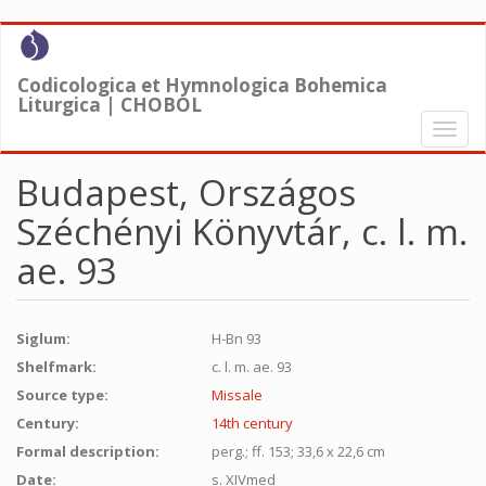
Skip
to
main
Codicologica et Hymnologica Bohemica
content
Liturgica | CHOBOL
Toggl
naviga
Budapest, Országos
Széchényi Könyvtár, c. l. m.
ae. 93
Siglum:
H-Bn 93
Shelfmark:
c. l. m. ae. 93
Source type:
Missale
Century:
14th century
Formal description:
perg.; ff. 153; 33,6 x 22,6 cm
Date:
s. XIVmed