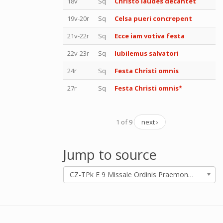
18v
Sq
Christo laudes decantet
19v-20r
Sq
Celsa pueri concrepent
21v-22r
Sq
Ecce iam votiva festa
22v-23r
Sq
Iubilemus salvatori
24r
Sq
Festa Christi omnis
27r
Sq
Festa Christi omnis*
1 of 9
next ›
Jump to source
CZ-TPk E 9 Missale Ordinis Praemonstratensis