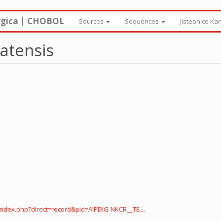
rgica | CHOBOL
Sources
Sequences
Jistebnice Ka
atensis
index.php?direct=record&pid=AIPDIG-NKCR__TE…