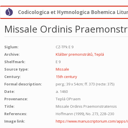
Skip
Codicologica et Hymnologica Bohemica Litu
to
main
content
Missale Ordinis Praemonstr
Siglum:
CZ-TPk E 9
Archive:
Klášter premonstrátů, Teplá
Shelfmark:
E 9
Source type:
Missale
Century:
15th century
Formal description:
perg.; 39 x 54cm; ff. 373 (recte: 375)
Date:
a. 1460
Provenance:
Teplá OPraem
Title:
Missale Ordinis Praemonstratensis
References:
Hoffmann (1999), No. 273, 228–230
Image link:
https://www.manuscriptorium.com/apps/