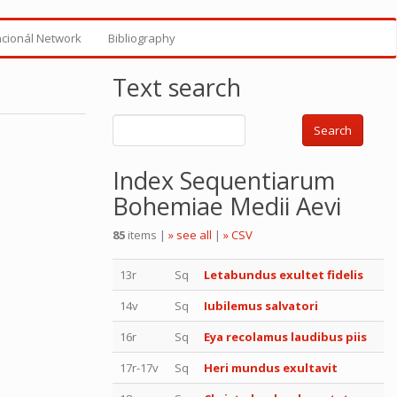
ncionál Network
Bibliography
Text search
Search
Index Sequentiarum
Bohemiae Medii Aevi
85
items |
» see all
|
» CSV
13r
Sq
Letabundus exultet fidelis
14v
Sq
Iubilemus salvatori
16r
Sq
Eya recolamus laudibus piis
17r-17v
Sq
Heri mundus exultavit