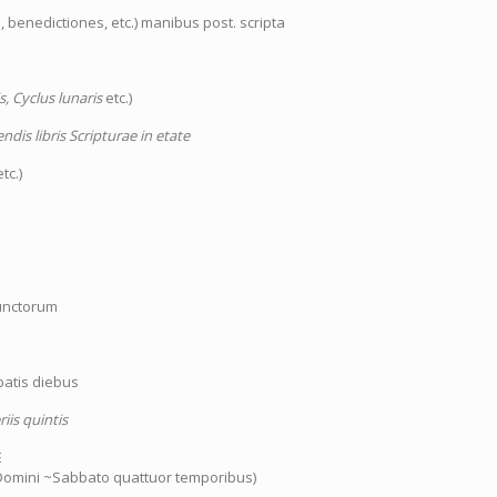
 benedictiones, etc.) manibus post. scripta
s, Cyclus lunaris
etc.)
dis libris Scripturae in etate
tc.)
functorum
batis diebus
iis quintis
E
 Domini ~Sabbato quattuor temporibus)