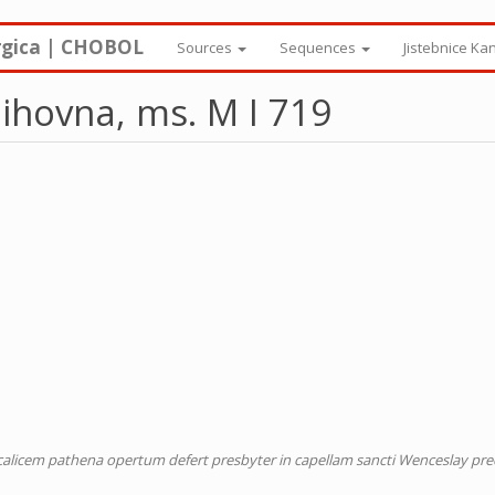
rgica | CHOBOL
Sources
Sequences
Jistebnice Ka
ihovna, ms. M I 719
m calicem pathena opertum defert presbyter in capellam sancti Wenceslay p