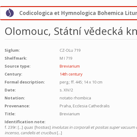
Skip
Codicologica et Hymnologica Bohemica Litu
to
main
content
Olomouc, Státní vědecká kn
Siglum:
CZ-OLu 719
Shelfmark:
M I 719
Source type:
Breviarium
Century:
14th century
Formal description:
perg.; ff. 445; 14 x 10 cm
Date:
s. XIV/2
Notation:
notatio rhombica
Provenance:
Praha, Ecclesia Cathedralis
Title:
Breviarium
Identification note:
f. 239r: [...]
quas
[hostias]
involutas in corporali et positas super vacuu
incenso, candelis et crucibus
[...]