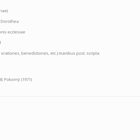
inae)
. Dorothea
onis ecclesiae
M
 orationes, benedictiones, etc.) manibus post. scripta
8; Pokorný (1971)