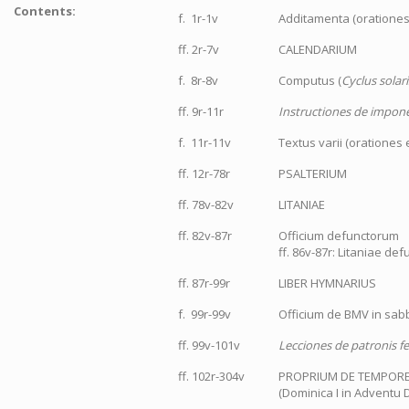
Contents:
f. 1r-1v
Additamenta (orationes,
ff. 2r-7v
CALENDARIUM
f. 8r-8v
Computus (
Cyclus solari
ff. 9r-11r
Instructiones de imponen
f. 11r-11v
Textus varii (orationes e
ff. 12r-78r
PSALTERIUM
ff. 78v-82v
LITANIAE
ff. 82v-87r
Officium defunctorum
ff. 86v-87r: Litaniae de
ff. 87r-99r
LIBER HYMNARIUS
f. 99r-99v
Officium de BMV in sab
ff. 99v-101v
Lecciones de patronis fer
ff. 102r-304v
PROPRIUM DE TEMPOR
(Dominica I in Adventu