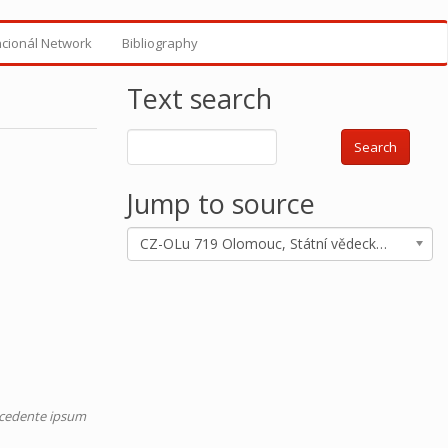
ncionál Network
Bibliography
Text search
Search
Jump to source
CZ-OLu 719 Olomouc, Státní vědecká knihovna, ms. M I 719
recedente ipsum