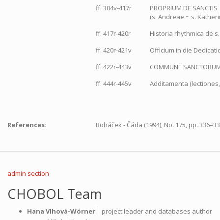
ff. 304v-417r
PROPRIUM DE SANCTIS
(s. Andreae ~ s. Kather
ff. 417r-420r
Historia rhythmica de s
ff. 420r-421v
Officium in die Dedicati
ff. 422r-443v
COMMUNE SANCTORU
ff. 444r-445v
Additamenta (lectiones,
References:
Boháček - Čáda (1994), No. 175, pp. 336–33
admin section
CHOBOL Team
|
Hana Vlhová-Wörner
project leader and databases author