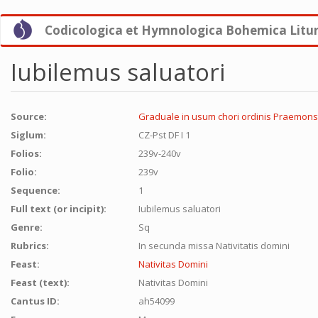
Skip
Codicologica et Hymnologica Bohemica Litu
to
main
content
Iubilemus saluatori
Source:
Graduale in usum chori ordinis Praemons
Siglum:
CZ-Pst DF I 1
Folios:
239v-240v
Folio:
239v
Sequence:
1
Full text (or incipit):
Iubilemus saluatori
Genre:
Sq
Rubrics:
In secunda missa Nativitatis domini
Feast:
Nativitas Domini
Feast (text):
Nativitas Domini
Cantus ID:
ah54099