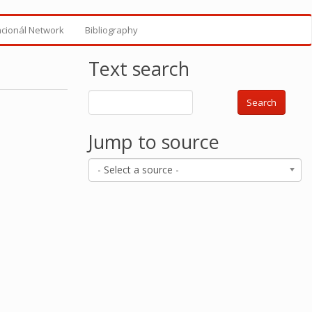
ncionál Network
Bibliography
Text search
Search
Jump to source
- Select a source -