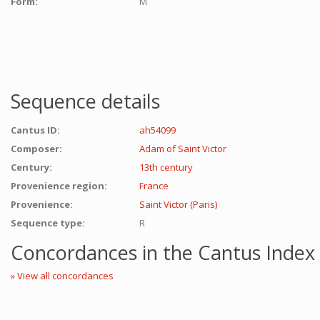
Form:
M
Sequence details
Cantus ID:
ah54099
Composer:
Adam of Saint Victor
Century:
13th century
Provenience region:
France
Provenience:
Saint Victor (Paris)
Sequence type:
R
Concordances in the Cantus Index
» View all concordances