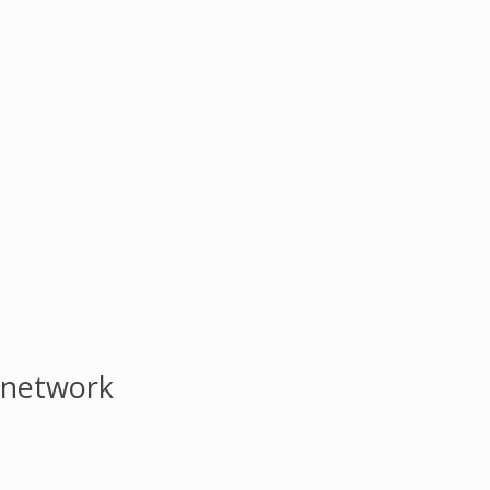
 network