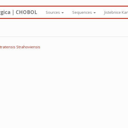
rgica | CHOBOL
Sources
Sequences
Jistebnice Ka
tratensis Strahoviensis