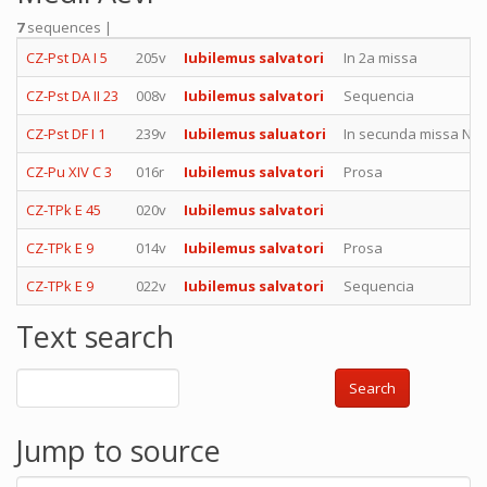
7
sequences |
CZ-Pst DA I 5
205v
Iubilemus salvatori
In 2a missa
CZ-Pst DA II 23
008v
Iubilemus salvatori
Sequencia
CZ-Pst DF I 1
239v
Iubilemus saluatori
In secunda missa Nati
CZ-Pu XIV C 3
016r
Iubilemus salvatori
Prosa
CZ-TPk E 45
020v
Iubilemus salvatori
CZ-TPk E 9
014v
Iubilemus salvatori
Prosa
CZ-TPk E 9
022v
Iubilemus salvatori
Sequencia
Text search
Search
Jump to source