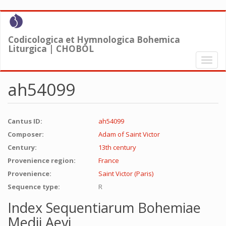
Skip
to
main
Codicologica et Hymnologica Bohemica
content
Liturgica | CHOBOL
Toggl
naviga
ah54099
Cantus ID:
ah54099
Composer:
Adam of Saint Victor
Century:
13th century
Provenience region:
France
Provenience:
Saint Victor (Paris)
Sequence type:
R
Index Sequentiarum Bohemiae
Medii Aevi