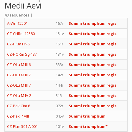
Medii Aevi
43
sequences |
A-Wn 15501
167r
Summi triumphum regis
CZ-CHRm 12580
151v
Summi triumphum regis
CZ-HKm Hr-6
151r
Summi triumphum regis
CZ-HORm Sg 487
131v
Summi triumphum regis
CZ-OLu M III 6
333r
Summi triumphum regis
CZ-OLu M III 7
142r
Summi triumphum regis
CZ-OLu M III 7
144r
Summi triumphum regis
CZ-OLu M IV 2
315
Summi triumphum regis
CZ-Pak Cim 6
072r
Summi triumphum regis
CZ-Pak P VIII
045v
Summi triumphum
CZ-PLm 501 A 001
101v
Summi triumphum*