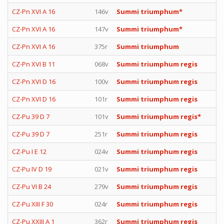
CZ-Pn XVI A 16
146v
Summi triumphum*
CZ-Pn XVI A 16
147v
Summi triumphum*
CZ-Pn XVI A 16
375r
Summi triumphum
CZ-Pn XVI B 11
068v
Summi triumphum regis
CZ-Pn XVI D 16
100v
Summi triumphum regis
CZ-Pn XVI D 16
101r
Summi triumphum regis
CZ-Pu 39 D 7
101v
Summi triumphum regis*
CZ-Pu 39 D 7
251r
Summi triumphum regis
CZ-Pu I E 12
024v
Summi triumphum regis
CZ-Pu IV D 19
021v
Summi triumphum regis
CZ-Pu VI B 24
279v
Summi triumphum regis
CZ-Pu XIII F 30
024r
Summi triumphum regis
CZ-Pu XXIII A 1
362r
Summi triumphum regis