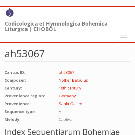
Skip
to
main
Codicologica et Hymnologica Bohemica
content
Liturgica | CHOBOL
Toggl
naviga
ah53067
Cantus ID:
ah53067
Composer:
Notker Balbulus
Century:
10th century
Provenience region:
Germany
Provenience:
Sankt Gallen
Sequence type:
A
Melody:
Captiva
Index Sequentiarum Bohemiae