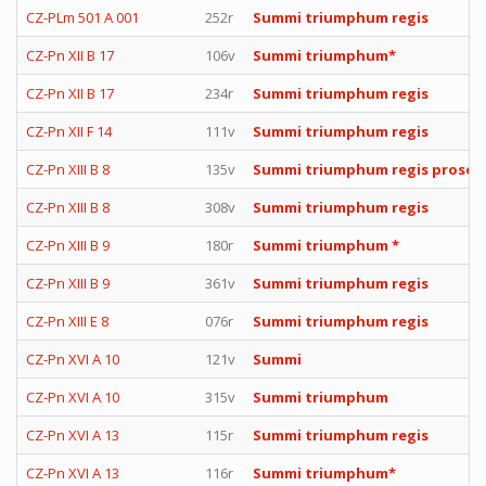
CZ-PLm 501 A 001
252r
Summi triumphum regis
CZ-Pn XII B 17
106v
Summi triumphum*
CZ-Pn XII B 17
234r
Summi triumphum regis
CZ-Pn XII F 14
111v
Summi triumphum regis
CZ-Pn XIII B 8
135v
Summi triumphum regis prose
CZ-Pn XIII B 8
308v
Summi triumphum regis
CZ-Pn XIII B 9
180r
Summi triumphum *
CZ-Pn XIII B 9
361v
Summi triumphum regis
CZ-Pn XIII E 8
076r
Summi triumphum regis
CZ-Pn XVI A 10
121v
Summi
CZ-Pn XVI A 10
315v
Summi triumphum
CZ-Pn XVI A 13
115r
Summi triumphum regis
CZ-Pn XVI A 13
116r
Summi triumphum*