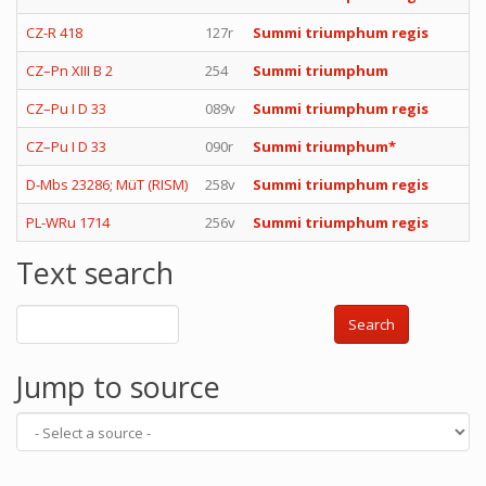
CZ-R 418
127r
Summi triumphum regis
CZ–Pn XIII B 2
254
Summi triumphum
CZ–Pu I D 33
089v
Summi triumphum regis
CZ–Pu I D 33
090r
Summi triumphum*
D-Mbs 23286; MüT (RISM)
258v
Summi triumphum regis
PL-WRu 1714
256v
Summi triumphum regis
Text search
Search
Jump to source