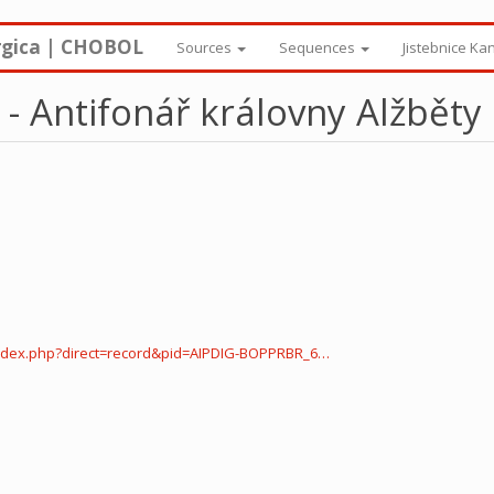
rgica | CHOBOL
Sources
Sequences
Jistebnice Ka
- Antifonář královny Alžběty
ndex.php?direct=record&pid=AIPDIG-BOPPRBR_6…