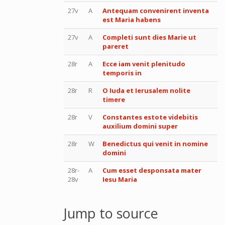
27v
A
Antequam convenirent inventa
est Maria habens
27v
A
Completi sunt dies Marie ut
pareret
28r
A
Ecce iam venit plenitudo
temporis in
28r
R
O Iuda et Ierusalem nolite
timere
28r
V
Constantes estote videbitis
auxilium domini super
28r
W
Benedictus qui venit in nomine
domini
28r-
A
Cum esset desponsata mater
28v
Iesu Maria
Jump to source