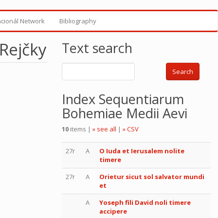
ncionál Network
Bibliography
 Rejčky
Text search
Search
Index Sequentiarum
Bohemiae Medii Aevi
10
items |
» see all
|
» CSV
27r
A
O Iuda et Ierusalem nolite
timere
27r
A
Orietur sicut sol salvator mundi
et
A
Yoseph fili David noli timere
accipere