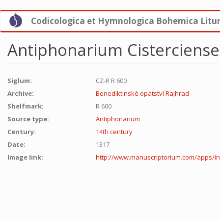
Skip
Codicologica et Hymnologica Bohemica Litu
to
main
content
Antiphonarium Cisterciense 
Siglum:
CZ-R R 600
Archive:
Benediktinské opatství Rajhrad
Shelfmark:
R 600
Source type:
Antiphonarium
Century:
14th century
Date:
1317
Image link:
http://www.manuscriptorium.com/apps/i