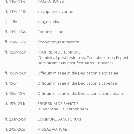
ff. 116r-117r
PRAEFATIONES
ff. 117v-118r
Inscriptiones variae
f. 118v
Imago votiva
ff. 119r-124v
Canon missae
ff. 124v-125r
Oraciones post missam
ff. 125r-155r
PROPRIUM DE TEMPORE
(Dominica I post festum ss. Trinitatis ~ feria IV post
Dominicam XXIV post festum ss. Trinitatis)
ff. 155r-156r
Officium missae in die Dedicationis ecclesiae
ff. 156r
Officium missae in die Dedicationis capellae
ff. 156r-157r
Officium missae in die Dedicationis unius altaris
ff. 157r-231r
PROPRIUM DE SANCTIS
(s. Andreae ~ s. Katherinae)
ff. 231r-245r
COMMUNE SANCTORUM
ff. 245r-265r
MISSAE VOTIVAE