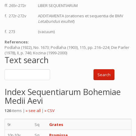
ff. 265r-272r
LIBER SEQUENTIARUM
f. 272r-272v
ADDITAMENTA (orationes et sequentia de BMV
Letabundus exultet
)
f. 273
(vacuum)
References:
Podlaha (1922), No. 1673; Podlaha (1903), 115, pp. 216–224; Die Parler
(1978), II, p. 746; Kozina (1999-2000)
Text search
Search
Index Sequentiarum Bohemiae
Medii Aevi
126
items |
» see all
|
» CSV
9r
Sq
Grates
10r-10v
Sq
Promissa