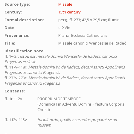
Source type:
Missale
Century:
15th century
Formal description:
perg.; ff. 273; 42,5 x 29,5 cm; illumin.
Date:
s. XVin
Provenance:
Praha, Ecclesia Cathedralis
Title:
Missale canonici Wenceslai de Radeč
Identification note:
ff. 1v-2r:
Istud est missale domini Wenceslai de Radecz, canonici
Pragensis ecclesie
ff. 117v-118r:
Missale domini W. de Radecz, decani sancti Appolinaris
Pragensis ac canonici Pragensis
ff. 272v-273r:
Missale domini W. de Radecz, decani sancti Appolinaris
Pragensis ac canonici Pragensis
Contents:
ff. 1r-112v
PROPRIUM DE TEMPORE
(Dominica I in Adventu Domini ~ festum Corporis
Christi)
ff. 112v-115v
Incipit ordo, qualiter sacerdos preparet se ad
missam