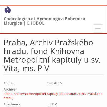
Skip
to
main
Codicologica et Hymnologica Bohemica
content
Liturgica | CHOBOL
Toggl
naviga
Praha, Archiv Pražského
hradu, fond Knihovna
Metropolitní kapituly u sv.
Víta, ms. P V
Siglum:
CZ-Pak P V
Archive:
Praha, Knihovna metropolitní kapituly (deponatum Archiv Pražského
hradu)
Shelfmark:
ms. P V