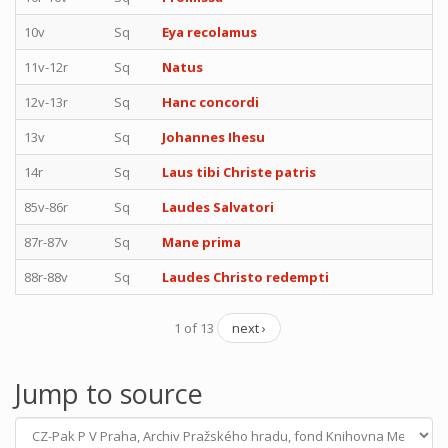
10v
Sq
Eya recolamus
11v-12r
Sq
Natus
12v-13r
Sq
Hanc concordi
13v
Sq
Johannes Ihesu
14r
Sq
Laus tibi Christe patris
85v-86r
Sq
Laudes Salvatori
87r-87v
Sq
Mane prima
88r-88v
Sq
Laudes Christo redempti
1 of 13
next ›
Jump to source