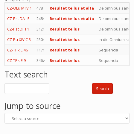
CZ-OLu M IV 1
478
Resultet tellus et alta
De omnibus sancti
CZ-Pst DA I 5
248r
Resultet tellus et alta
De omnibus sancti
CZ-Pst DF I 1
312r
Resultet tellus
De omnibus sancti
CZ-Pu XIV C 3
250r
Resultet tellus
In die Omnium san
CZ-TPk E 46
117r
Resultet tellus
Sequencia
CZ-TPk E 9
346v
Resultet tellus
Sequencia
Text search
Search
Jump to source