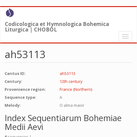
Skip
to
main
Codicologica et Hymnologica Bohemica
content
Liturgica | CHOBOL
Toggl
naviga
ah53113
Cantus ID:
ah53113
Century:
12th century
Provenience region:
France (Northern)
Sequence type:
A
Melody:
O alma maior
Index Sequentiarum Bohemiae
Medii Aevi
6
sequences |