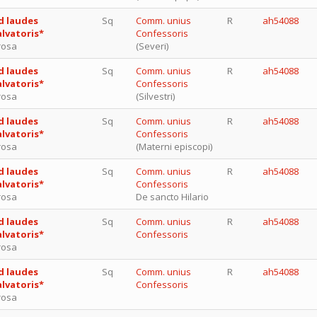
d laudes
Sq
Comm. unius
R
ah54088
alvatoris*
Confessoris
rosa
(Severi)
d laudes
Sq
Comm. unius
R
ah54088
alvatoris*
Confessoris
rosa
(Silvestri)
d laudes
Sq
Comm. unius
R
ah54088
alvatoris*
Confessoris
rosa
(Materni episcopi)
d laudes
Sq
Comm. unius
R
ah54088
alvatoris*
Confessoris
rosa
De sancto Hilario
d laudes
Sq
Comm. unius
R
ah54088
alvatoris*
Confessoris
rosa
d laudes
Sq
Comm. unius
R
ah54088
alvatoris*
Confessoris
rosa