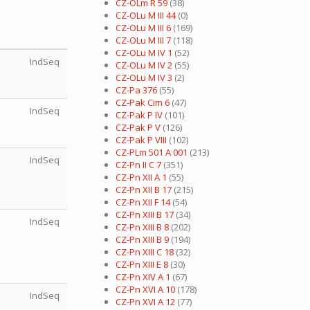
CZ-OLm R 59
(38)
CZ-OLu M III 44
(0)
CZ-OLu M III 6
(169)
CZ-OLu M III 7
(118)
CZ-OLu M IV 1
(52)
IndSeq
CZ-OLu M IV 2
(55)
CZ-OLu M IV 3
(2)
CZ-Pa 376
(55)
CZ-Pak Cim 6
(47)
IndSeq
CZ-Pak P IV
(101)
CZ-Pak P V
(126)
CZ-Pak P VIII
(102)
CZ-PLm 501 A 001
(213)
IndSeq
CZ-Pn II C 7
(351)
CZ-Pn XII A 1
(55)
CZ-Pn XII B 17
(215)
CZ-Pn XII F 14
(54)
CZ-Pn XIII B 17
(34)
IndSeq
CZ-Pn XIII B 8
(202)
CZ-Pn XIII B 9
(194)
CZ-Pn XIII C 18
(32)
CZ-Pn XIII E 8
(30)
CZ-Pn XIV A 1
(67)
CZ-Pn XVI A 10
(178)
IndSeq
CZ-Pn XVI A 12
(77)