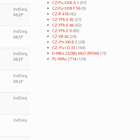
CZ-Pu XXIII A 1
(67)
CZ-Pu XXIII F 56
(0)
IndSeq,
CZ-R 418
(42)
MLEP
CZ-TPk E 45
(27)
CZ-TPk E 46
(62)
CZ-TPk E 9
(85)
IndSeq,
CZ-VB 42
(24)
MLEP
CZ–Pn XIII B 2
(28)
CZ–Pu I D 33
(164)
D-Mbs 23286; MüT (RISM)
(73)
IndSeq,
PL-WRu 1714
(129)
MLEP
IndSeq,
MLEP
IndSeq
IndSeq