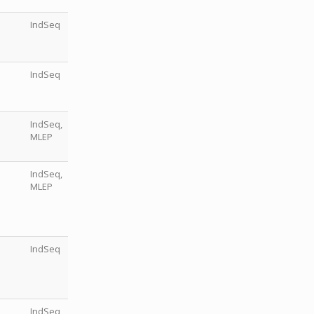
IndSeq
IndSeq
IndSeq,
MLEP
IndSeq,
MLEP
IndSeq
IndSeq