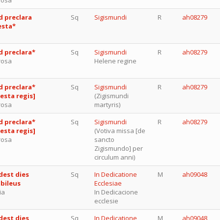
d preclara
Sq
Sigismundi
R
ah08279
esta*
d preclara*
Sq
Sigismundi
R
ah08279
rosa
Helene regine
d preclara*
Sq
Sigismundi
R
ah08279
festa regis]
(Zigismundi
rosa
martyris)
d preclara*
Sq
Sigismundi
R
ah08279
festa regis]
(Votiva missa [de
rosa
sancto
Zigismundo] per
circulum anni)
dest dies
Sq
In Dedicatione
M
ah09048
ubileus
Ecclesiae
ia
In Dedicacione
ecclesie
dest dies
Sq
In Dedicatione
M
ah09048