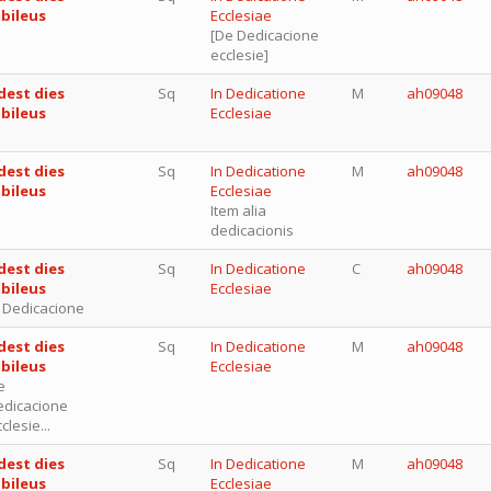
ubileus
Ecclesiae
[De Dedicacione
ecclesie]
dest dies
Sq
In Dedicatione
M
ah09048
ubileus
Ecclesiae
dest dies
Sq
In Dedicatione
M
ah09048
ubileus
Ecclesiae
Item alia
dedicacionis
dest dies
Sq
In Dedicatione
C
ah09048
ubileus
Ecclesiae
n Dedicacione
dest dies
Sq
In Dedicatione
M
ah09048
ubileus
Ecclesiae
e
edicacione
clesie...
dest dies
Sq
In Dedicatione
M
ah09048
ubileus
Ecclesiae