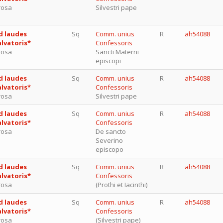
rosa
Silvestri pape
d laudes
Sq
Comm. unius
R
ah54088
alvatoris*
Confessoris
rosa
Sancti Materni
episcopi
d laudes
Sq
Comm. unius
R
ah54088
alvatoris*
Confessoris
rosa
Silvestri pape
d laudes
Sq
Comm. unius
R
ah54088
alvatoris*
Confessoris
rosa
De sancto
Severino
episcopo
d laudes
Sq
Comm. unius
R
ah54088
alvatoris*
Confessoris
rosa
(Prothi et Iacinthi)
d laudes
Sq
Comm. unius
R
ah54088
alvatoris*
Confessoris
rosa
(Silvestri pape)