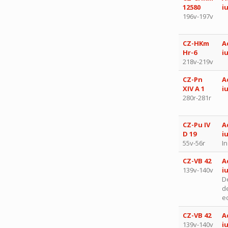
12580
i
196v-197v
CZ-HKm
A
Hr-6
i
218v-219v
CZ-Pn
A
XIV A 1
i
280r-281r
CZ-Pu IV
A
D 19
i
55v-56r
I
CZ-VB 42
A
139v-140v
i
D
d
ec
CZ-VB 42
A
139v-140v
i