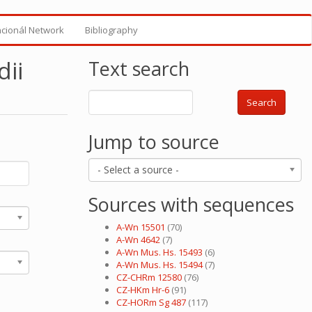
ncionál Network
Bibliography
ii
Text search
Search
Jump to source
- Select a source -
Sources with sequences
A-Wn 15501
(70)
A-Wn 4642
(7)
A-Wn Mus. Hs. 15493
(6)
A-Wn Mus. Hs. 15494
(7)
CZ-CHRm 12580
(76)
CZ-HKm Hr-6
(91)
CZ-HORm Sg 487
(117)