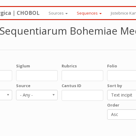
rgica | CHOBOL
Sources
Sequences
Jistebnice Ka
 Sequentiarum Bohemiae Med
Siglum
Rubrics
Folio
Source
Cantus ID
Sort by
- Any -
Text incipit
Order
Asc