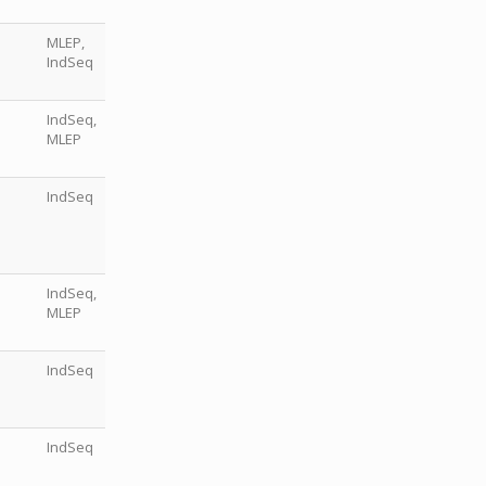
MLEP,
IndSeq
IndSeq,
MLEP
IndSeq
IndSeq,
MLEP
IndSeq
IndSeq