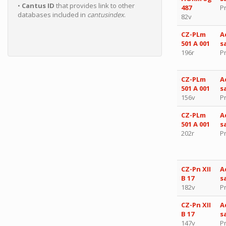
•
Cantus ID
that provides link to other
487
P
databases included in
cantusindex
.
82v
CZ-PLm
A
501 A 001
s
196r
P
CZ-PLm
A
501 A 001
s
156v
P
CZ-PLm
A
501 A 001
s
202r
P
CZ-Pn XII
A
B 17
s
182v
P
CZ-Pn XII
A
B 17
s
147v
P