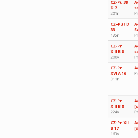
CZ-Pu 39
A
D 7
s
201r
P
CZ–Pu I D
A
33
S
135r
P
CZ-Pn
A
XIII B 8
s
200v
P
CZ-Pn
A
XVI A 16
P
311r
CZ-Pn
A
XIII B 8
[
224v
P
CZ-Pn XII
A
B 17
[
163v