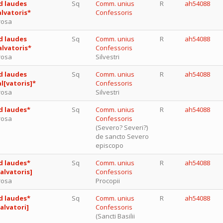
d laudes
Sq
Comm. unius
R
ah54088
alvatoris*
Confessoris
rosa
d laudes
Sq
Comm. unius
R
ah54088
alvatoris*
Confessoris
rosa
Silvestri
d laudes
Sq
Comm. unius
R
ah54088
al[vatoris]*
Confessoris
rosa
Silvestri
d laudes*
Sq
Comm. unius
R
ah54088
rosa
Confessoris
(Severo? Severi?)
de sancto Severo
episcopo
d laudes*
Sq
Comm. unius
R
ah54088
salvatoris]
Confessoris
rosa
Procopii
d laudes*
Sq
Comm. unius
R
ah54088
salvatori]
Confessoris
(Sancti Basilii