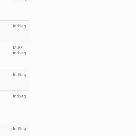
IndSeq
MLEP,
IndSeq
IndSeq
IndSeq
IndSeq