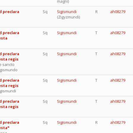
magni)
d preclara
Sq
Sigismundi
R
ah08279
(Zigyzmundi)
d preclara
Sq
Sigismundi
T
ah08279
esta
d preclara
Sq
Sigismundi
T
ah08279
esta regis
e sancto
igismundo
d preclara
Sq
Sigismundi
T
ah08279
esta regis
igismundi
d preclara
Sq
Sigismundi
T
ah08279
esta regis
d preclara
Sq
Sigismundi
R
ah08279
esta*
rosa