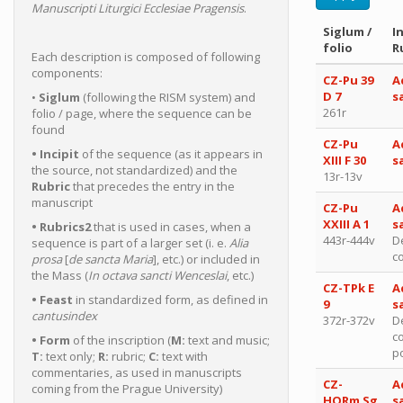
Manuscripti Liturgici Ecclesiae Pragensis
.
Siglum /
In
folio
R
Each description is composed of following
components:
CZ-Pu 39
A
D 7
s
•
Siglum
(following the RISM system) and
261r
folio / page, where the sequence can be
found
CZ-Pu
A
• Incipit
of the sequence (as it appears in
XIII F 30
s
the source, not standardized) and the
13r-13v
Rubric
that precedes the entry in the
manuscript
CZ-Pu
A
XXIII A 1
s
• Rubrics2
that is used in cases, when a
443r-444v
D
sequence is part of a larger set (i. e.
Alia
c
prosa
[
de sancta Maria
], etc.) or included in
the Mass (
In octava sancti Wenceslai
, etc.)
CZ-TPk E
A
• Feast
in standardized form, as defined in
9
s
cantusindex
372r-372v
D
c
• Form
of the inscription (
M:
text and music;
po
T:
text only;
R:
rubric;
C:
text with
commentaries, as used in manuscripts
CZ-
A
coming from the Prague University)
HORm Sg
s