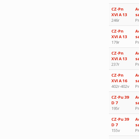
CZ-Pn
A
XVI A 13
s
246r
P
CZ-Pn
A
XVI A 13
s
179r
P
CZ-Pn
A
XVI A 13
s
237r
P
CZ-Pn
A
XVI A 16
s
402r-402v
P
CZ-Pu 39
A
D 7
s
195r
P
CZ-Pu 39
A
D 7
s
155v
P