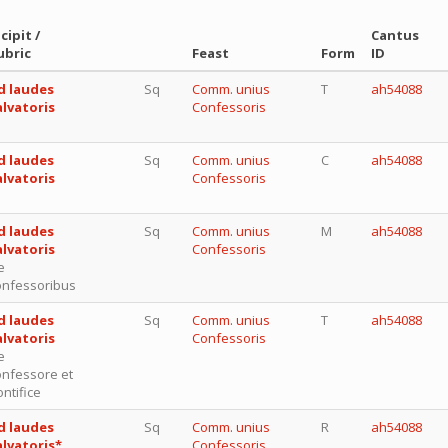
cipit /
Cantus
ubric
Feast
Form
ID
d laudes
Sq
Comm. unius
T
ah54088
alvatoris
Confessoris
d laudes
Sq
Comm. unius
C
ah54088
alvatoris
Confessoris
d laudes
Sq
Comm. unius
M
ah54088
alvatoris
Confessoris
e
onfessoribus
d laudes
Sq
Comm. unius
T
ah54088
alvatoris
Confessoris
e
onfessore et
ntifice
d laudes
Sq
Comm. unius
R
ah54088
alvatoris*
Confessoris