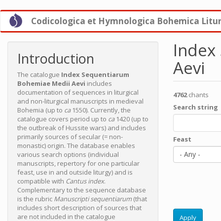
Skip
Codicologica et Hymnologica Bohemica Litu
to
main
content
Index
Introduction
Aevi
The catalogue
Index Sequentiarum
Bohemiae Medii Aevi
includes
documentation of sequences in liturgical
4762
chants
and non-liturgical manuscripts in medieval
Search string
Bohemia (up to
ca
1550). Currently, the
catalogue covers period up to
ca
1420 (up to
the outbreak of Hussite wars) and includes
primarily sources of secular (= non-
Feast
monastic) origin. The database enables
- Any -
various search options (individual
manuscripts, repertory for one particular
feast, use in and outside liturgy) and is
compatible with
Cantus index
.
Complementary to the sequence database
is the rubric
Manuscripti sequentiarum
(that
includes short description of sources that
are not included in the catalogue
Apply