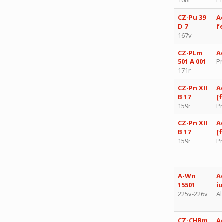
CZ-Pu 39
A
D 7
f
167v
CZ-PLm
A
501 A 001
P
171r
CZ-Pn XII
A
B 17
[
159r
P
CZ-Pn XII
A
B 17
[
159r
P
A-Wn
A
15501
i
225v-226v
Al
CZ-CHRm
A