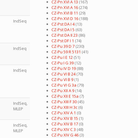
CZ-Pn XVI A 13
(167)
CZ-Pn XVI A 16
(274)
CZ-Pn XVI B 11
(29)
CZ-Pn XVI D 16
(188)
IndSeq
CZ-Pst DA I 4
(13)
CZ-Pst DA I 5
(63)
CZ-Pst DA II 23
(86)
CZ-Pst DF I 1
(74)
CZ-Pu 39 D 7
(230)
IndSeq
CZ-Pu 59 R 5131
(41)
CZ-Pu I E 12
(51)
CZ-Pu I G 39
(12)
CZ-Pu IV D 19
(88)
IndSeq
CZ-Pu VI B 24
(70)
CZ-Pu VI B 9
(1)
CZ-Pu VI G 3a
(79)
CZ-Pu XII A 9
(14)
CZ-Pu XII E 15a
(7)
CZ-Pu XIII F 30
(45)
IndSeq,
CZ-Pu XIII H 3c
(6)
MLEP
CZ-Pu XIV A 1
(0)
CZ-Pu XIV B 15
(1)
CZ-Pu XIV B 17
(0)
IndSeq,
CZ-Pu XIV C 3
(48)
MLEP
CZ-Pu XIV G 46
(3)