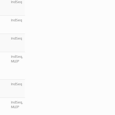
IndSeq
IndSeq
IndSeq
IndSeq,
MLEP
IndSeq
IndSeq,
MLEP