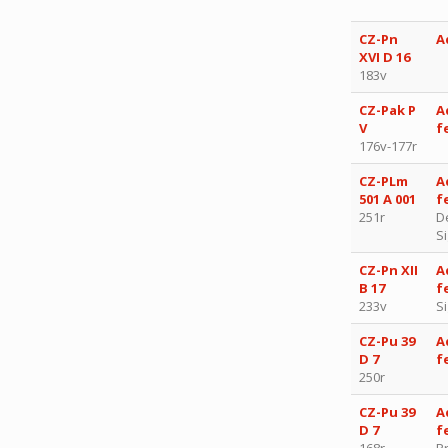
CZ-Pn
A
XVI D 16
183v
CZ-Pak P
A
V
f
176v-177r
CZ-PLm
A
501 A 001
f
251r
D
S
CZ-Pn XII
A
B 17
f
233v
S
CZ-Pu 39
A
D 7
f
250r
CZ-Pu 39
A
D 7
f
168r
P