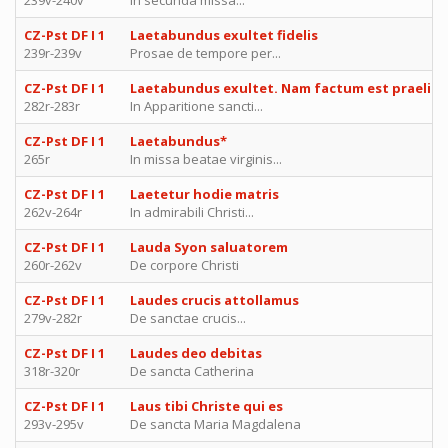
239v-240v
In secunda missa...
CZ-Pst DF I 1
Laetabundus exultet fidelis
239r-239v
Prosae de tempore per...
CZ-Pst DF I 1
Laetabundus exultet. Nam factum est praeliu
282r-283r
In Apparitione sancti...
CZ-Pst DF I 1
Laetabundus*
265r
In missa beatae virginis...
CZ-Pst DF I 1
Laetetur hodie matris
262v-264r
In admirabili Christi...
CZ-Pst DF I 1
Lauda Syon saluatorem
260r-262v
De corpore Christi
CZ-Pst DF I 1
Laudes crucis attollamus
279v-282r
De sanctae crucis...
CZ-Pst DF I 1
Laudes deo debitas
318r-320r
De sancta Catherina
CZ-Pst DF I 1
Laus tibi Christe qui es
293v-295v
De sancta Maria Magdalena