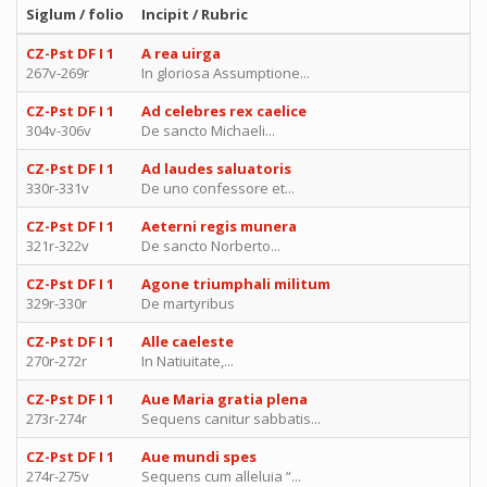
Siglum / folio
Incipit / Rubric
CZ-Pst DF I 1
A rea uirga
267v-269r
In gloriosa Assumptione...
CZ-Pst DF I 1
Ad celebres rex caelice
304v-306v
De sancto Michaeli...
CZ-Pst DF I 1
Ad laudes saluatoris
330r-331v
De uno confessore et...
CZ-Pst DF I 1
Aeterni regis munera
321r-322v
De sancto Norberto...
CZ-Pst DF I 1
Agone triumphali militum
329r-330r
De martyribus
CZ-Pst DF I 1
Alle caeleste
270r-272r
In Natiuitate,...
CZ-Pst DF I 1
Aue Maria gratia plena
273r-274r
Sequens canitur sabbatis...
CZ-Pst DF I 1
Aue mundi spes
274r-275v
Sequens cum alleluia “...