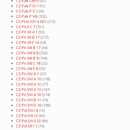
CZ-Pak Cim 6
(47)
CZ-Pak P IV
(101)
CZ-Pak P V
(126)
CZ-Pak P VIII
(102)
CZ-PLm 501 A 001
(213)
CZ-Pn II C 7
(351)
CZ-Pn XII A 1
(55)
CZ-Pn XII B 17
(215)
CZ-Pn XII F 14
(54)
CZ-Pn XIII B 17
(34)
CZ-Pn XIII B 8
(202)
CZ-Pn XIII B 9
(194)
CZ-Pn XIII C 18
(32)
CZ-Pn XIII E 8
(30)
CZ-Pn XIV A 1
(67)
CZ-Pn XVI A 10
(178)
CZ-Pn XVI A 12
(77)
CZ-Pn XVI A 13
(167)
CZ-Pn XVI A 16
(274)
CZ-Pn XVI B 11
(29)
CZ-Pn XVI D 16
(188)
CZ-Pst DA I 4
(13)
CZ-Pst DA I 5
(63)
CZ-Pst DA II 23
(86)
CZ-Pst DF I 1
(74)