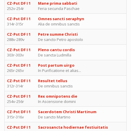
CZ-Pst DF I 1
Mane prima sabbati
252v-254r
Feria secunda Paschae
CZ-Pst DF I 1
Omnes sancti seraphyn
314r-315r
Alia de omnibus sanctis
CZ-Pst DF I 1
Petre summe Christi
288v-289v
De sancto Petro apostolo
CZ-Pst DF I 1
Pleno cantu cordis
303r-303v
De sancta Ludmilla
CZ-Pst DF I 1
Post partum uirgo
265r-265v
In Purificatione et alias...
CZ-Pst DF I 1
Resultet tellus
312r-314r
De omnibus sanctis
CZ-Pst DF I 1
Rex omnipotens die
254v-256r
In Ascensione domini
CZ-Pst DF I 1
Sacerdotem Christi Martinum
315r-316v
De sancto Martino
CZ-Pst DF I 1
Sacrosancta hodiernae festiuitatis