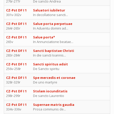
276r-277r
De sancto Andrea
CZ-Pst DF I 1
Saluatori iubiletur
301v-302v
In decollatione sancti...
CZ-Pst DF I 1
Salue porta perpetuae
264r-265r
In Aduentu domini ad...
CZ-Pst DF I 1
Salue porta*
265v
In Annunciatione beatae...
CZ-Pst DF I 1
Sancti baptistae Christi
283r-284r
In die sancti Ioannis...
CZ-Pst DF I 1
Sancti spiritus adsit
256v-258r
De Sancto spiritu
CZ-Pst DF I 1
Spe mercedis et coronae
328r-329r
De uno martyre
CZ-Pst DF I 1
Stolam iocunditatis
298r-299r
De sancto Laurentio
CZ-Pst DF I 1
Supernae matris gaudia
334v-336v
Prosa communis de...