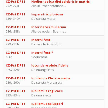
CZ-Pst DF I 1
Hodiernae lux diei celebris in matris
272r-273r
Alia in Praesentatione...
CZ-Pst DF I 1
Imperatrix gloriosa
339r-340v
De sancta Maria
CZ-Pst DF I 1
Inter natos mulierum
286v-288v
Alia de eodem [Ioanne...
CZ-Pst DF I 1
Interni festi
299r-301r
De sancto Augustino
CZ-Pst DF I 1
Interni festi*
186r
Sequencia
CZ-Pst DF I 1
Iocundare plebs fidelis
325v-328r
De euangelistis
CZ-Pst DF I 1
Iubilemus Christo melos
289v-290v
De sancta Margareta
CZ-Pst DF I 1
Iubilemus regi caeli
333v-334v
De una electa
CZ-Pst DF I 1
Iubilemus saluatori