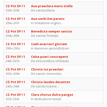
CZ-Pst DF I 1
Aue praeclara maris stella
336v-339r
De sancta Maria
CZ-Pst DF I 1
Aue uerbi Dei parens
266v-267r
In Visitatione virginis...
CZ-Pst DF I 1
Benedicta semper sancta
258v-260r
De sancta Trinitate
CZ-Pst DF I 1
Caeli enarrant gloriam
290v-293v
In diuisione aposto[lo]rum
CZ-Pst DF I 1
Celsa pueri concrepent
246r-247v
De innocentibus infantulis
CZ-Pst DF I 1
Christe tui praeclari
303v-304v
De sancto Venceslao
CZ-Pst DF I 1
Christo laudes decantet
243v-244r
De sancto Ioanne...
CZ-Pst DF I 1
Clara chorus dulce pangat
323r-324v
In dedicatione templi