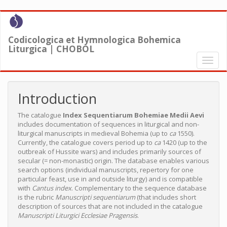
Skip
to
main
Codicologica et Hymnologica Bohemica
content
Liturgica | CHOBOL
Toggl
naviga
Introduction
The catalogue
Index Sequentiarum Bohemiae Medii Aevi
includes documentation of sequences in liturgical and non-
liturgical manuscripts in medieval Bohemia (up to
ca
1550).
Currently, the catalogue covers period up to
ca
1420 (up to the
outbreak of Hussite wars) and includes primarily sources of
secular (= non-monastic) origin. The database enables various
search options (individual manuscripts, repertory for one
particular feast, use in and outside liturgy) and is compatible
with
Cantus index
. Complementary to the sequence database
is the rubric
Manuscripti sequentiarum
(that includes short
description of sources that are not included in the catalogue
Manuscripti Liturgici Ecclesiae Pragensis
.