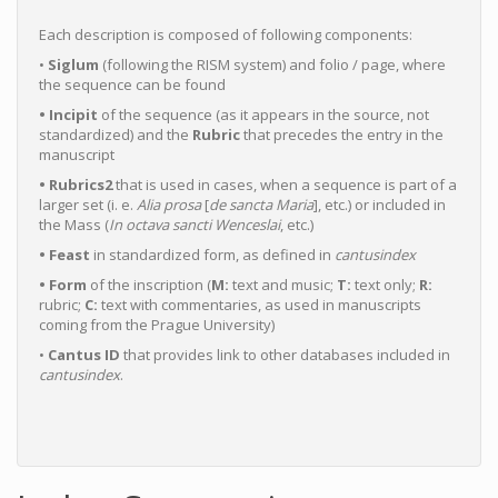
Each description is composed of following components:
•
Siglum
(following the RISM system) and folio / page, where
the sequence can be found
• Incipit
of the sequence (as it appears in the source, not
standardized) and the
Rubric
that precedes the entry in the
manuscript
• Rubrics2
that is used in cases, when a sequence is part of a
larger set (i. e.
Alia
prosa
[
de sancta Maria
], etc.) or included in
the Mass (
In octava sancti Wenceslai
, etc.)
• Feast
in standardized form, as defined in
cantusindex
• Form
of the inscription (
M:
text and music;
T:
text only;
R:
rubric;
C:
text with commentaries, as used in manuscripts
coming from the Prague University)
•
Cantus ID
that provides link to other databases included in
cantusindex
.