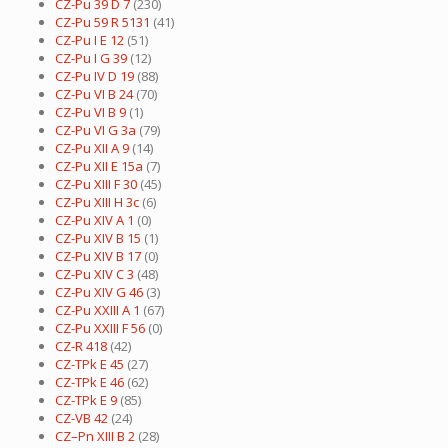
CZ-Pu 39 D 7
(230)
CZ-Pu 59 R 5131
(41)
CZ-Pu I E 12
(51)
CZ-Pu I G 39
(12)
CZ-Pu IV D 19
(88)
CZ-Pu VI B 24
(70)
CZ-Pu VI B 9
(1)
CZ-Pu VI G 3a
(79)
CZ-Pu XII A 9
(14)
CZ-Pu XII E 15a
(7)
CZ-Pu XIII F 30
(45)
CZ-Pu XIII H 3c
(6)
CZ-Pu XIV A 1
(0)
CZ-Pu XIV B 15
(1)
CZ-Pu XIV B 17
(0)
CZ-Pu XIV C 3
(48)
CZ-Pu XIV G 46
(3)
CZ-Pu XXIII A 1
(67)
CZ-Pu XXIII F 56
(0)
CZ-R 418
(42)
CZ-TPk E 45
(27)
CZ-TPk E 46
(62)
CZ-TPk E 9
(85)
CZ-VB 42
(24)
CZ–Pn XIII B 2
(28)