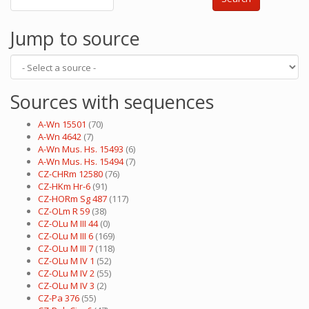
Jump to source
Sources with sequences
A-Wn 15501
(70)
A-Wn 4642
(7)
A-Wn Mus. Hs. 15493
(6)
A-Wn Mus. Hs. 15494
(7)
CZ-CHRm 12580
(76)
CZ-HKm Hr-6
(91)
CZ-HORm Sg 487
(117)
CZ-OLm R 59
(38)
CZ-OLu M III 44
(0)
CZ-OLu M III 6
(169)
CZ-OLu M III 7
(118)
CZ-OLu M IV 1
(52)
CZ-OLu M IV 2
(55)
CZ-OLu M IV 3
(2)
CZ-Pa 376
(55)