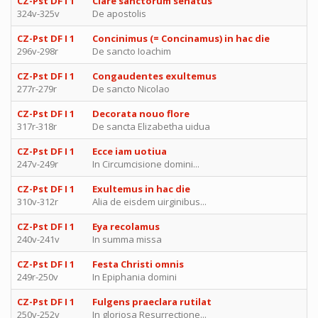
CZ-Pst DF I 1
Clare sanctorum senatus
324v-325v
De apostolis
CZ-Pst DF I 1
Concinimus (= Concinamus) in hac die
296v-298r
De sancto Ioachim
CZ-Pst DF I 1
Congaudentes exultemus
277r-279r
De sancto Nicolao
CZ-Pst DF I 1
Decorata nouo flore
317r-318r
De sancta Elizabetha uidua
CZ-Pst DF I 1
Ecce iam uotiua
247v-249r
In Circumcisione domini...
CZ-Pst DF I 1
Exultemus in hac die
310v-312r
Alia de eisdem uirginibus...
CZ-Pst DF I 1
Eya recolamus
240v-241v
In summa missa
CZ-Pst DF I 1
Festa Christi omnis
249r-250v
In Epiphania domini
CZ-Pst DF I 1
Fulgens praeclara rutilat
250v-252v
In gloriosa Resurrectione...