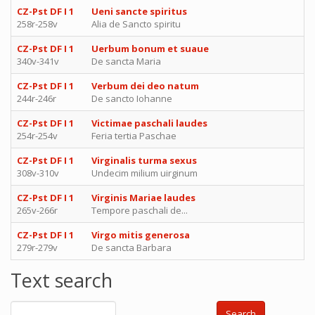
CZ-Pst DF I 1
Ueni sancte spiritus
258r-258v
Alia de Sancto spiritu
CZ-Pst DF I 1
Uerbum bonum et suaue
340v-341v
De sancta Maria
CZ-Pst DF I 1
Verbum dei deo natum
244r-246r
De sancto Iohanne
CZ-Pst DF I 1
Victimae paschali laudes
254r-254v
Feria tertia Paschae
CZ-Pst DF I 1
Virginalis turma sexus
308v-310v
Undecim milium uirginum
CZ-Pst DF I 1
Virginis Mariae laudes
265v-266r
Tempore paschali de...
CZ-Pst DF I 1
Virgo mitis generosa
279r-279v
De sancta Barbara
Text search
Search