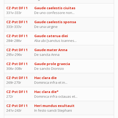
CZ-Pst DF I 1
Gaude caelestis ciuitas
331v-333r
De uno confessore non...
CZ-Pst DF I 1
Gaude caelestis sponsa
333r-333v
De una uirgine
CZ-Pst DF I 1
Gaude caterua diei
284r-286v
Alia ubi [sanctus Ioannes...
CZ-Pst DF I 1
Gaude mater Anna
295v-296v
De sancta Anna
CZ-Pst DF I 1
Gaude prole graecia
306v-308v
De sancto Dionisio
CZ-Pst DF I 1
Hac clara die
269r-270r
Dominica infra et in...
CZ-Pst DF I 1
Hac clara die*
272r
Dominica infra octauas et...
CZ-Pst DF I 1
Heri mundus exultauit
241v-243r
In festo sancti Stephani