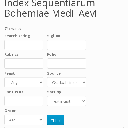
Index Sequentiarum
Bohemiae Medii Aevi
74
chants
Search string
Siglum
Rubrics
Folio
Feast
Source
Cantus ID
Sort by
Order
Apply